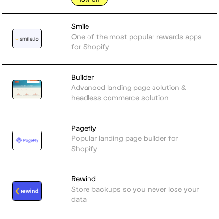
Smile
One of the most popular rewards apps
for Shopify
Builder
Advanced landing page solution &
headless commerce solution
Pagefly
Popular landing page builder for
Shopify
Rewind
Store backups so you never lose your
data