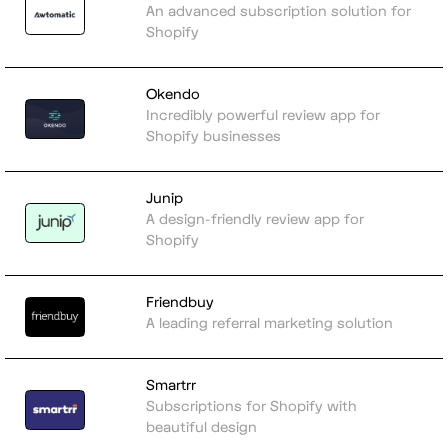
An advanced subscription solution for
Shopify
Okendo
Incredibly powerful review app for
Shopify businesses
Junip
A design-friendly review app for
Shopify
Friendbuy
A leading referral marketing solution
Smartrr
Subscriptions for Shopify with
beautiful design