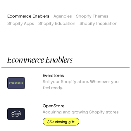
Ecommerce Enablers
Agencies
Shopify Themes
Shopify Apps
Shopify Education
Shopify Inspiration
Ecommerce Enablers
Everstores
Sell your Shopify store. Whenever you
feel ready.
OpenStore
Acquiring and growing Shopify stores
$5k closing gift