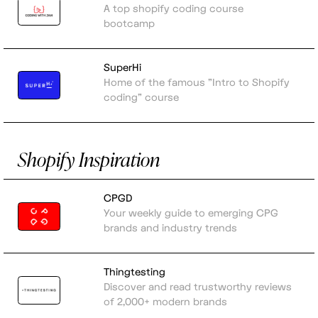
A top shopify coding course
bootcamp
SuperHi
Home of the famous "Intro to Shopify
coding" course
Shopify Inspiration
CPGD
Your weekly guide to emerging CPG
brands and industry trends
Thingtesting
Discover and read trustworthy reviews
of 2,000+ modern brands