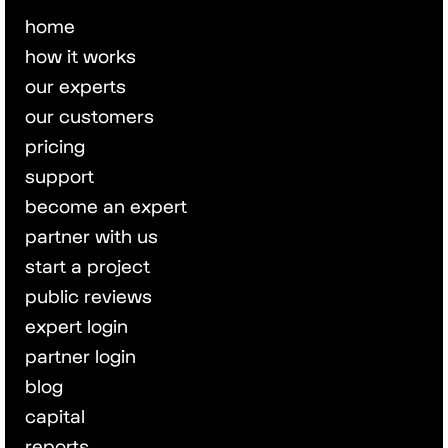
home
how it works
our experts
our customers
pricing
support
become an expert
partner with us
start a project
public reviews
expert login
partner login
blog
capital
reports