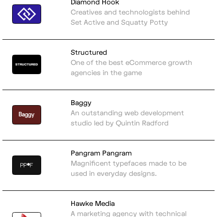
Diamond Hook
Creatives and technologists behind
Set Active and Squatty Potty
Structured
One of the best eCommerce growth
agencies in the game
Baggy
An outstanding web development
studio led by Quintin Radford
Pangram Pangram
Magnificent typefaces made to be
used in everyday designs.
Hawke Media
A marketing agency with technical