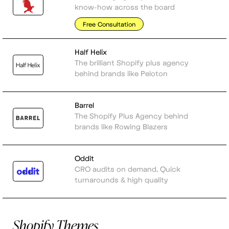
know-how across the board
Free Consultation
Half Helix
The brilliant Shopify plus agency
behind brands like Peloton
Barrel
The Shopify Plus Agency behind
brands like Rowing Blazers
Oddit
CRO audits on demand. Quick
turnarounds & high quality
Shopify Themes