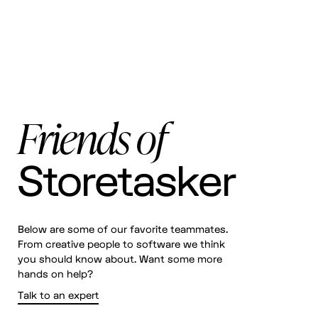
Friends of
Storetasker
Below are some of our favorite teammates.
From creative people to software we think
you should know about. Want some more
hands on help?
Talk to an expert