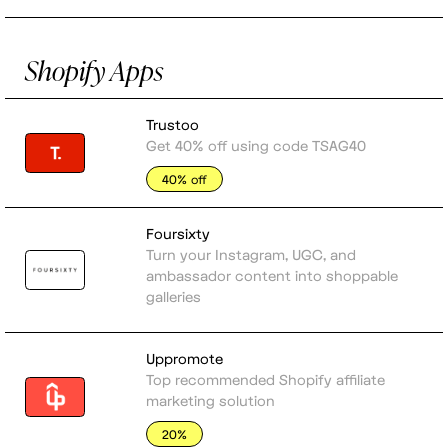
Shopify Apps
Trustoo
Get 40% off using code TSAG40
40% off
Foursixty
Turn your Instagram, UGC, and
ambassador content into shoppable
galleries
Uppromote
Top recommended Shopify affiliate
marketing solution
20%