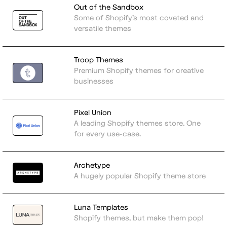
Out of the Sandbox
Some of Shopify's most coveted and
versatile themes
Troop Themes
Premium Shopify themes for creative
businesses
Pixel Union
A leading Shopify themes store. One
for every use-case.
Archetype
A hugely popular Shopify theme store
Luna Templates
Shopify themes, but make them pop!