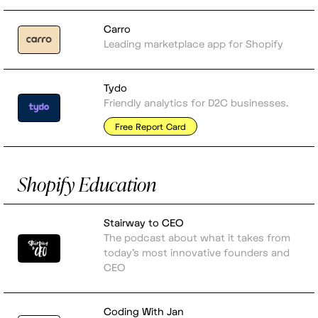
Carro
Leading marketplace app for Shopify
Tydo
Friendly analytics for D2C businesses.
Free Report Card
Shopify Education
Stairway to CEO
The podcast about what it takes from
today's most innovative founders and
CEO
Coding With Jan