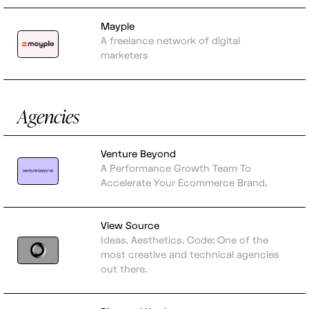
Mayple
A freelance network of digital
marketers
Agencies
Venture Beyond
A Performance Growth Team To
Accelerate Your Ecommerce Brand.
View Source
Ideas. Aesthetics. Code: One of the
most creative and technical agencies
out there.