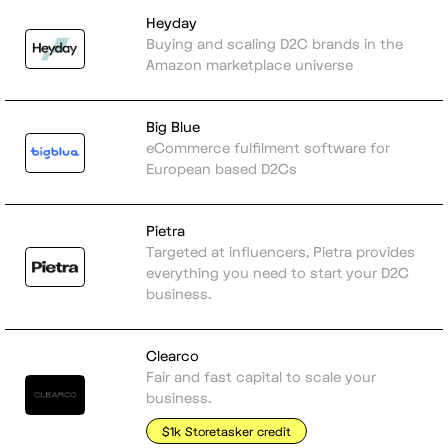
Heyday
Buying and scaling D2C brands in the
Amazon marketplace universe
Big Blue
eCommerce fulfilment software for
European based D2Cs
Pietra
Targeted at influencers, Pietra provides
everything you need to start your D2C
business.
Clearco
Fair and fast capital to scale your
business.
$1k Storetasker credit