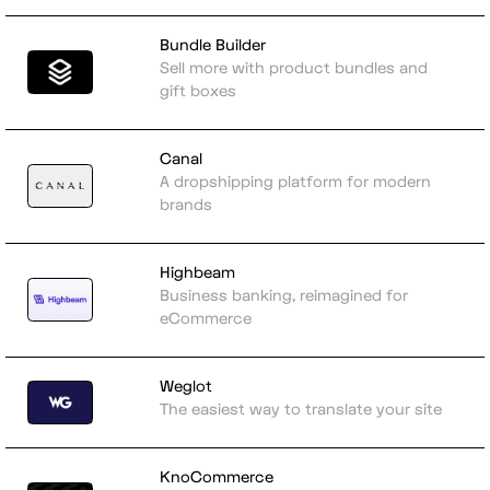
Bundle Builder
Sell more with product bundles and
gift boxes
Canal
A dropshipping platform for modern
brands
Highbeam
Business banking, reimagined for
eCommerce
Weglot
The easiest way to translate your site
KnoCommerce