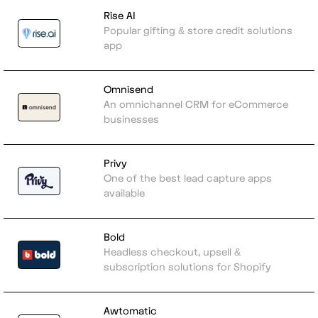
Rise AI
Popular gifting & store credit solutions
app
Omnisend
An omnichannel CRM for eCommerce
businesses
Privy
One of the best lead capture apps
available
Bold
Headless checkout, upsell &
subscription solutions for Shopify
Awtomatic