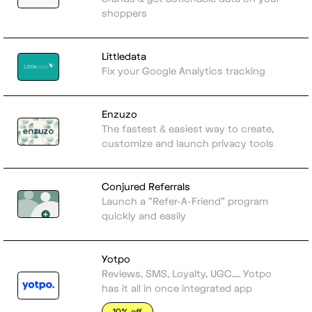
shoppers
Littledata
Fix your Google Analytics tracking
Enzuzo
The fastest & easiest way to create,
customize and launch privacy tools
Conjured Referrals
Launch a "Refer-A-Friend" program
quickly and easily
Yotpo
Reviews, SMS, Loyalty, UGC.... Yotpo
has it all in once integrated app
10% off