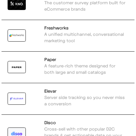
The customer survey platform built for
eCommerce brands
Freshworks
A unified multichannel, conversational
marketing tool
Paper
A feature-rich theme designed for
both large and small catalogs
Elevar
Server side tracking so you never miss
a conversion
Disco
Cross-sell with other popular D2C
brands & get actionable data on your