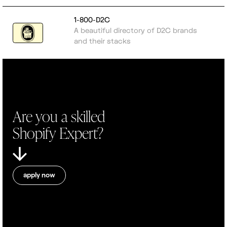
1-800-D2C
A beautiful directory of D2C brands
and their stacks
Are you a skilled
Shopify Expert?
apply now