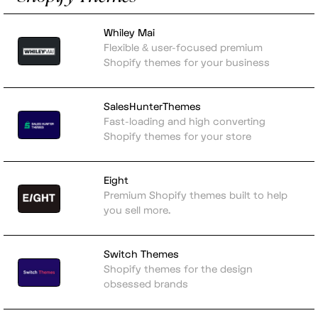
Whiley Mai
Flexible & user-focused premium
Shopify themes for your business
SalesHunterThemes
Fast-loading and high converting
Shopify themes for your store
Eight
Premium Shopify themes built to help
you sell more.
Switch Themes
Shopify themes for the design
obsessed brands