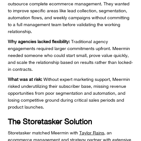
outsource complete ecommerce management. They wanted
to improve specific areas like lead collection, segmentation,
automation flows, and weekly campaigns without committing
to a full management team before validating the working
relationship.
Why agencies lacked flexibility:
Traditional agency
engagements required larger commitments upfront. Meermin
needed someone who could start small, prove value quickly,
and scale the relationship based on results rather than locked-
in contracts.
What was at risk:
Without expert marketing support, Meermin
risked underutilizing their subscriber base, missing revenue
opportunities from poor segmentation and automation, and
losing competitive ground during critical sales periods and
product launches.
The Storetasker Solution
Storetasker matched Meermin with
Taylor Rains
, an
ecommerce management and strategy partner with extensive