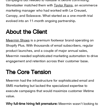
campaigns but needed to validate fit before committing.
Storetasker matched them with
Taylor Rains
, an ecommerce
marketing manager who had worked with Le Creuset,
Canopy, and Solawave. What started as a one-month trial
evolved into an 11-month ongoing partnership.
About the Client
Meermin Shoes
is a premium footwear brand operating on
Shopify Plus. With thousands of email subscribers, regular
product launches, and a couple of major annual sales,
Meermin needed sophisticated marketing automation to drive
engagement and retention across their customer base.
The Core Tension
Meermin had the infrastructure for sophisticated email and
SMS marketing but lacked the specialized expertise to
execute campaigns that would maximize customer lifetime
value.
Why full-time hiring felt premature:
Meermin wasn't looking to