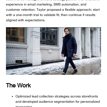
experience in email marketing, SMS automation, and
customer retention. Taylor proposed a flexible approach: start
with a one-month trial to validate fit, then continue if results
aligned with expectations.
The Work
Optimized lead collection strategies across storefronts
and developed audience segmentation for personalized
messaging