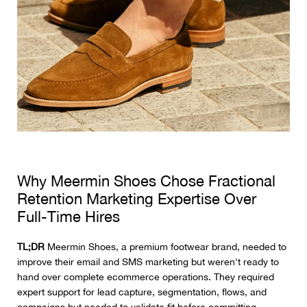
Why Meermin Shoes Chose Fractional
Retention Marketing Expertise Over
Full-Time Hires
TL;DR
Meermin Shoes, a premium footwear brand, needed to
improve their email and SMS marketing but weren't ready to
hand over complete ecommerce operations. They required
expert support for lead capture, segmentation, flows, and