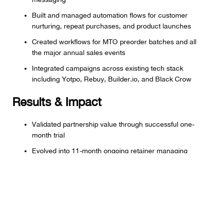
Built and managed automation flows for customer
nurturing, repeat purchases, and product launches
Created workflows for MTO preorder batches and all
the major annual sales events
Integrated campaigns across existing tech stack
including Yotpo, Rebuy, Builder.io, and Black Crow
Results & Impact
Validated partnership value through successful one-
month trial
Evolved into 11-month ongoing retainer managing
complete email and SMS strategy
Built scalable marketing programs without expanding
headcount
Maintained flexibility to adjust scope as business needs
evolved