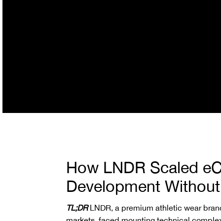
How LNDR Scaled e
Development Without 
TL;DR
LNDR, a premium athletic wear brand
markets, faced mounting technical complexi