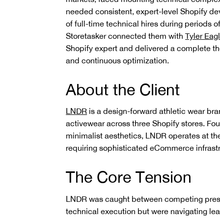
needed consistent, expert-level Shopify de
of full-time technical hires during periods o
Storetasker connected them with
Tyler Eag
Shopify expert and delivered a complete th
and continuous optimization.
About the Client
LNDR
is a design-forward athletic wear bra
activewear across three Shopify stores. Fo
minimalist aesthetics, LNDR operates at the
requiring sophisticated eCommerce infrastru
The Core Tension
LNDR was caught between competing pressu
technical execution but were navigating lea