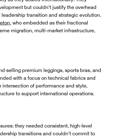
velopment but couldn't justify the overhead
f leadership transition and strategic evolution.
leton
, who embedded as their fractional
eme migration, multi-market infrastructure,
nd selling premium leggings, sports bras, and
unded with a focus on technical fabrics and
 intersection of performance and style,
cture to support international operations.
res: they needed consistent, high-level
dership transitions and couldn't commit to