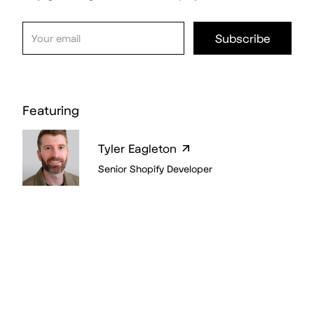
Featuring
Tyler Eagleton
Senior Shopify Developer