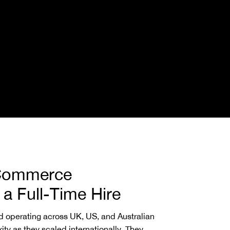
Commerce
a Full-Time Hire
 operating across UK, US, and Australian
ty as they scaled internationally. They