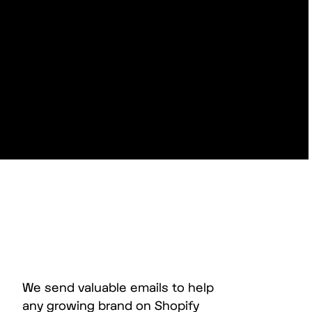
We send valuable emails to help
any growing brand on Shopify