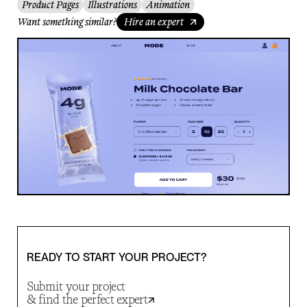
Product Pages
Illustrations
Animation
Want something similar?
Hire an expert
READY TO START YOUR PROJECT?
Submit your project
& find the perfect expert