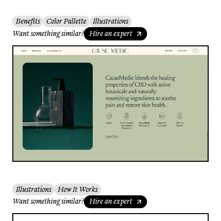
Benefits
Color Pallette
Illustrations
Want something similar?
Hire an expert
Illustrations
How It Works
Want something similar?
Hire an expert