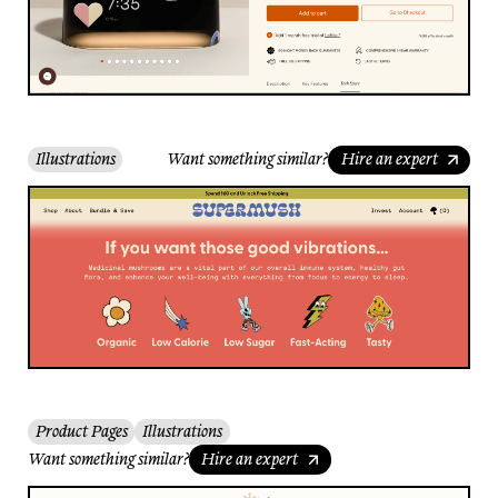
Illustrations
Want something similar?
Hire an expert
Product Pages
Illustrations
Want something similar?
Hire an expert