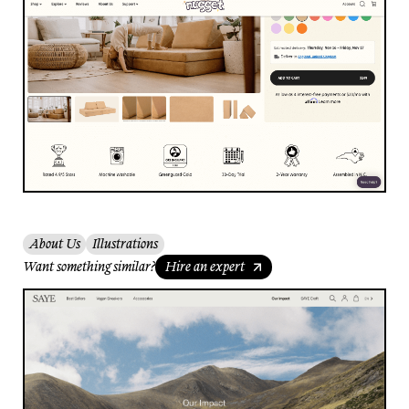
About Us
Illustrations
Want something similar?
Hire an expert