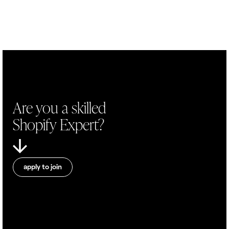
Are you a skilled
Shopify Expert?
apply to join