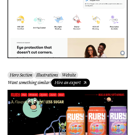
Hero Section
Illustrations
Website
Want something similar?
Hire an expert