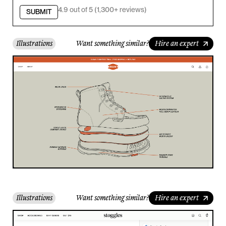
4.9 out of 5 (1,300+ reviews)
SUBMIT
Illustrations
Want something similar?
Hire an expert
Illustrations
Want something similar?
Hire an expert