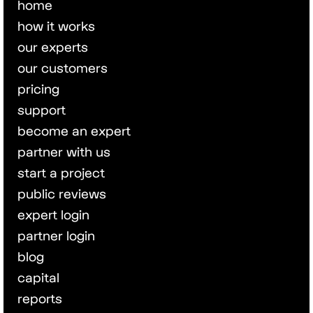
home
how it works
our experts
our customers
pricing
support
become an expert
partner with us
start a project
public reviews
expert login
partner login
blog
capital
reports