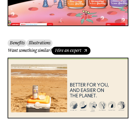
Benefits
Illustrations
Want something similar?
Hire an expert