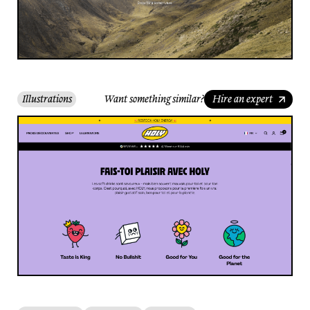
Illustrations
Want something similar?
Hire an expert