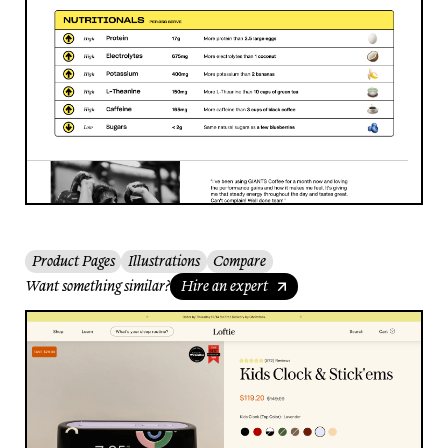
Product Pages
Illustrations
Compare
Want something similar?
Hire an expert