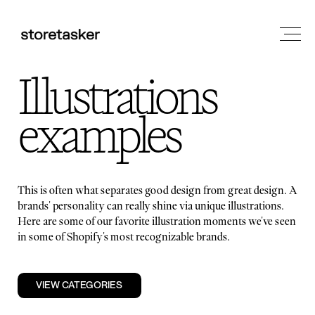
Illustrations
examples
This is often what separates good design from great design. A
brands' personality can really shine via unique illustrations.
Here are some of our favorite illustration moments we've seen
in some of Shopify's most recognizable brands.
VIEW CATEGORIES