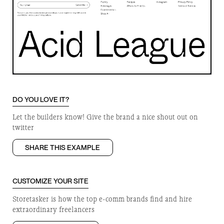
DO YOU LOVE IT?
Let the builders know! Give the brand a nice shout out on
twitter
SHARE THIS EXAMPLE
CUSTOMIZE YOUR SITE
Storetasker is how the top e-comm brands find and hire
extraordinary freelancers