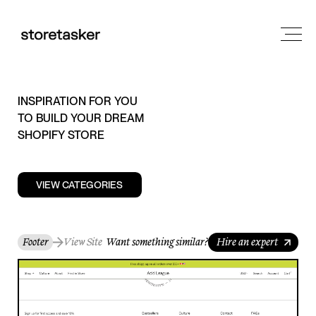
INSPIRATION FOR YOU
TO BUILD YOUR DREAM
SHOPIFY STORE
VIEW CATEGORIES
Footer
View Site
Want something similar?
Hire an expert