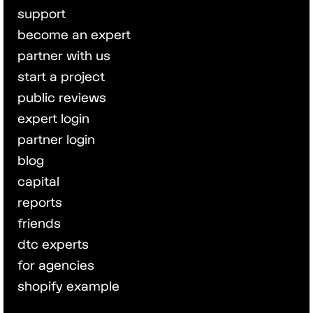
support
become an expert
partner with us
start a project
public reviews
expert login
partner login
blog
capital
reports
friends
dtc experts
for agencies
shopify example