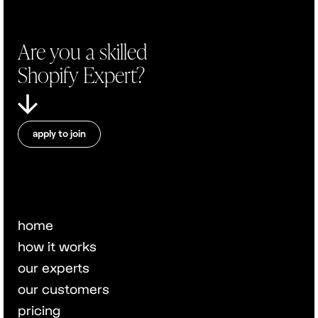
Are you a skilled
Shopify Expert?
apply to join
home
how it works
our experts
our customers
pricing