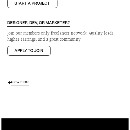
START A PROJECT
DESIGNER, DEV, OR MARKETER?
Join our members only freelancer network. Quality leads,
higher earrings, and a great community
APPLY TO JOIN
view more