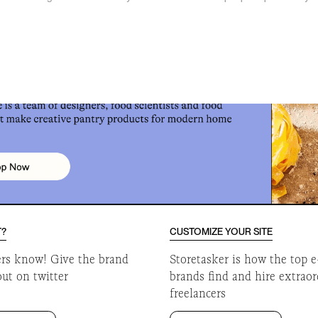
o
T?
CUSTOMIZE YOUR SITE
ers know! Give the brand
Storetasker is how the top
out on twitter
brands find and hire extrao
freelancers