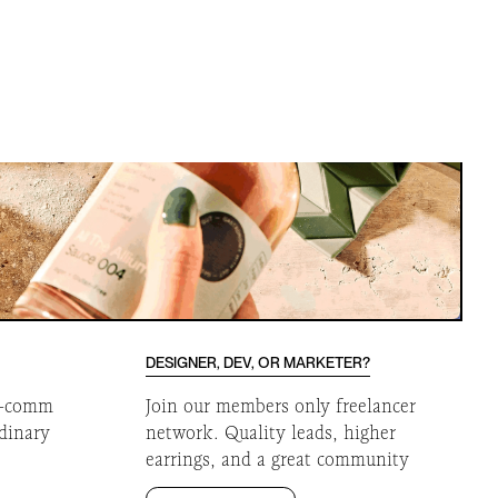
DESIGNER, DEV, OR MARKETER?
 e-comm
Join our members only freelancer
rdinary
network. Quality leads, higher
earrings, and a great community