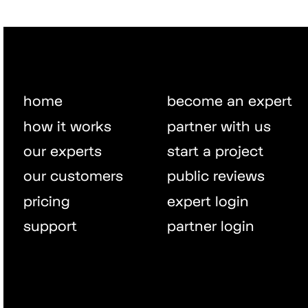
home
become an expert
how it works
partner with us
our experts
start a project
our customers
public reviews
pricing
expert login
support
partner login