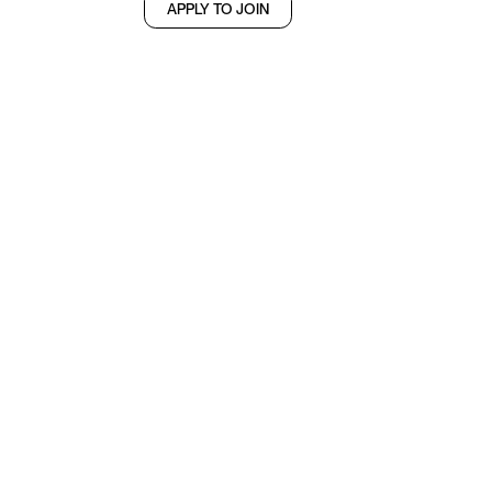
APPLY TO JOIN