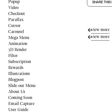
Popup
SHARE THIS
Video
Checkout
Parallax
Cursor
view more
Carousel
view more
Mega Menu
Animation
3D Render
Filter
Subscription
Rewards
Illustrations
Blogpost
Slide-out Menu
About Us
Coming Soon
Email Capture
User Guide