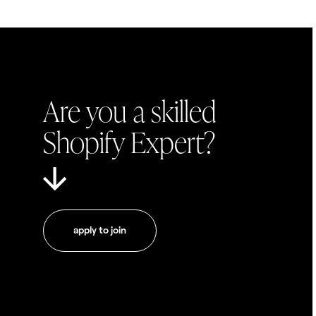
Are you a skilled
Shopify Expert?
apply to join