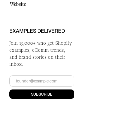
Website
EXAMPLES DELIVERED
Join 13,000+ who get Shopify
examples, eComm trends,
and brand stories on their
inbox.