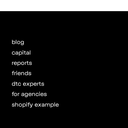
blog
capital
reports
friends
dtc experts
for agencies
shopify example