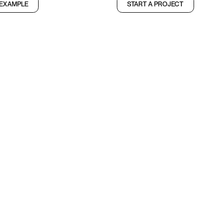
 EXAMPLE
START A PROJECT