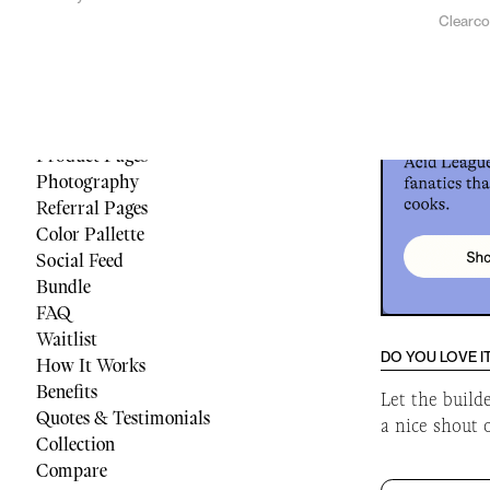
Clearc
Menu
Reviews
Quiz
Cart
Footer
Product Pages
Photography
Referral Pages
Color Pallette
Social Feed
Bundle
FAQ
Waitlist
DO YOU LOVE I
How It Works
Benefits
Let the build
Quotes & Testimonials
a nice shout 
Collection
Compare