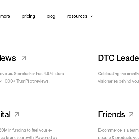
omers
pricing
blog
resources
Website
View Site
iews
DTC Leade
love us. Storetasker has 4.9/5 stars
Celebrating the creati
er 1000+ TrustPilot reviews.
visionaries behind you
tal
Friends
0M in funding to fuel your e-
E-commerce is a team
e brand’s growth. Powered by
people & products yo