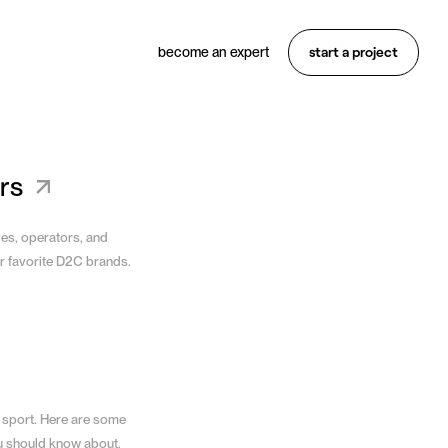
start a project
become an expert
Want something similar?
Hire an expert
rs
ves, operators, and
r favorite D2C brands.
 sport. Here are some
u should know about.