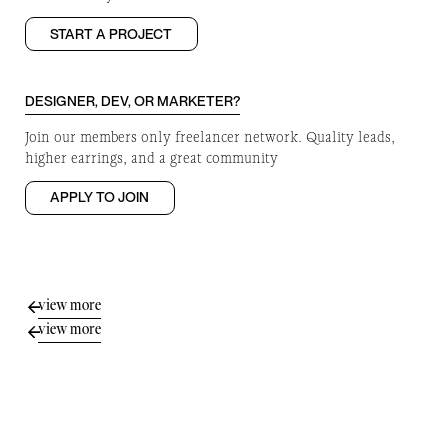
START A PROJECT
DESIGNER, DEV, OR MARKETER?
Join our members only freelancer network. Quality leads,
higher earrings, and a great community
APPLY TO JOIN
view more
view more