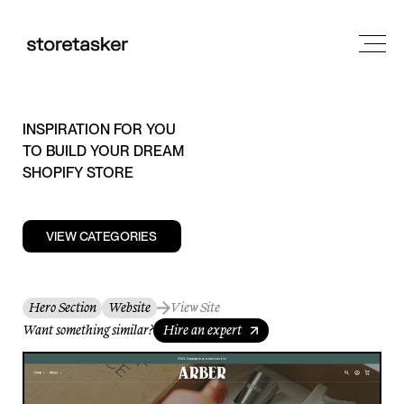
INSPIRATION FOR YOU
TO BUILD YOUR DREAM
SHOPIFY STORE
VIEW CATEGORIES
Hero Section
Website
View Site
Want something similar?
Hire an expert