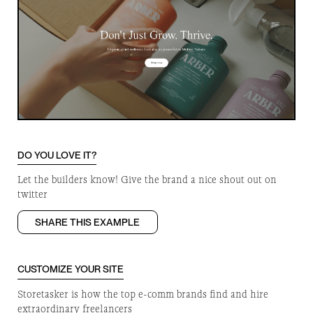
DO YOU LOVE IT?
Let the builders know! Give the brand a nice shout out on
twitter
SHARE THIS EXAMPLE
CUSTOMIZE YOUR SITE
Storetasker is how the top e-comm brands find and hire
extraordinary freelancers