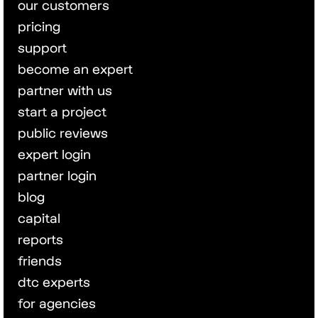
our customers
pricing
support
become an expert
partner with us
start a project
public reviews
expert login
partner login
blog
capital
reports
friends
dtc experts
for agencies