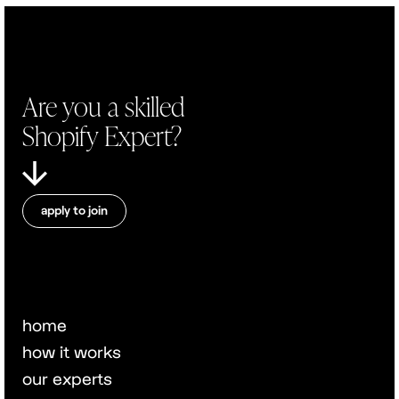
Are you a skilled
Shopify Expert?
apply to join
home
how it works
our experts