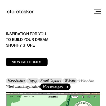
INSPIRATION FOR YOU
TO BUILD YOUR DREAM
SHOPIFY STORE
VIEW CATEGORIES
Hero Section
Popup
Email Capture
Website
View Site
Want something similar?
Hire an expert