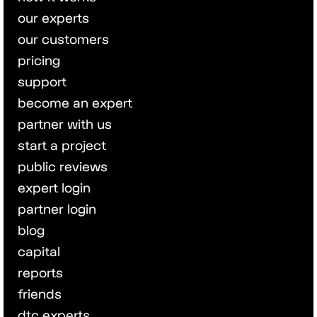
our experts
our customers
pricing
support
become an expert
partner with us
start a project
public reviews
expert login
partner login
blog
capital
reports
friends
dtc experts