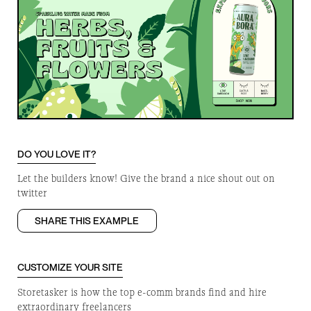
DO YOU LOVE IT?
Let the builders know! Give the brand a nice shout out on
twitter
SHARE THIS EXAMPLE
CUSTOMIZE YOUR SITE
Storetasker is how the top e-comm brands find and hire
extraordinary freelancers