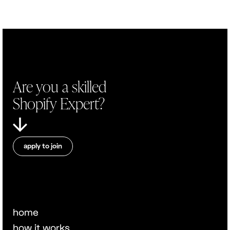
Are you a skilled
Shopify Expert?
apply to join
home
how it works