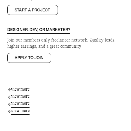
START A PROJECT
DESIGNER, DEV, OR MARKETER?
Join our members only freelancer network. Quality leads,
higher earrings, and a great community
APPLY TO JOIN
view more
view more
view more
view more