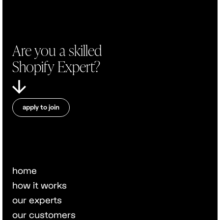
Are you a skilled
Shopify Expert?
apply to join
home
how it works
our experts
our customers