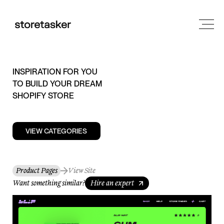
INSPIRATION FOR YOU
TO BUILD YOUR DREAM
SHOPIFY STORE
VIEW CATEGORIES
Product Pages
View Site
Want something similar?
Hire an expert