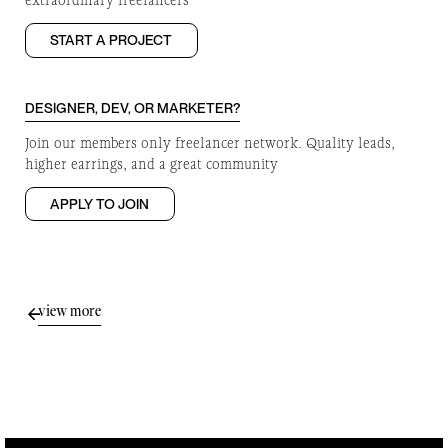
extraordinary freelancers
START A PROJECT
DESIGNER, DEV, OR MARKETER?
Join our members only freelancer network. Quality leads,
higher earrings, and a great community
APPLY TO JOIN
view more