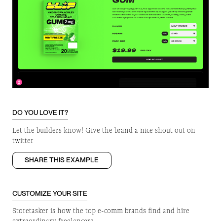
DO YOU LOVE IT?
Let the builders know! Give the brand a nice shout out on
twitter
SHARE THIS EXAMPLE
CUSTOMIZE YOUR SITE
Storetasker is how the top e-comm brands find and hire