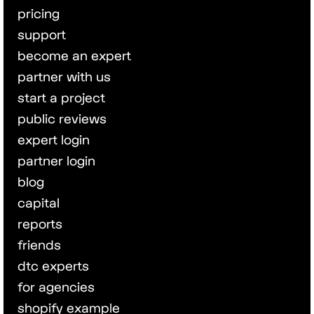
pricing
support
become an expert
partner with us
start a project
public reviews
expert login
partner login
blog
capital
reports
friends
dtc experts
for agencies
shopify example