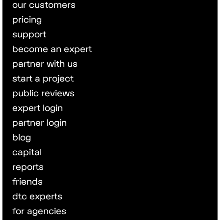
our customers
pricing
support
become an expert
partner with us
start a project
public reviews
expert login
partner login
blog
capital
reports
friends
dtc experts
for agencies