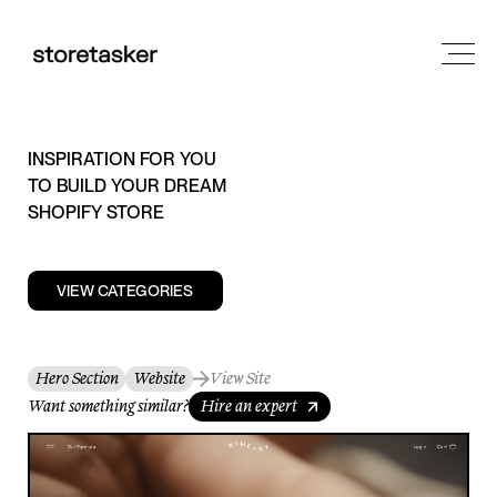
INSPIRATION FOR YOU
TO BUILD YOUR DREAM
SHOPIFY STORE
VIEW CATEGORIES
Hero Section
Website
View Site
Want something similar?
Hire an expert