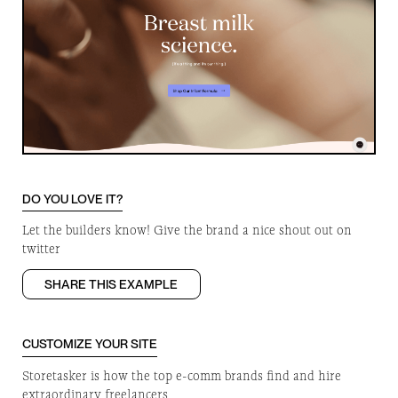
DO YOU LOVE IT?
Let the builders know! Give the brand a nice shout out on
twitter
SHARE THIS EXAMPLE
CUSTOMIZE YOUR SITE
Storetasker is how the top e-comm brands find and hire
extraordinary freelancers