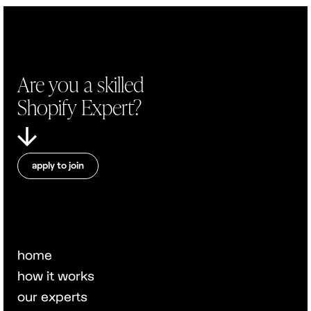
Are you a skilled
Shopify Expert?
apply to join
home
how it works
our experts