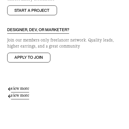
START A PROJECT
DESIGNER, DEV, OR MARKETER?
Join our members only freelancer network. Quality leads,
higher earrings, and a great community
APPLY TO JOIN
view more
view more