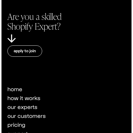
Are you a skilled
Shopify Expert?
apply to join
home
how it works
our experts
our customers
pricing