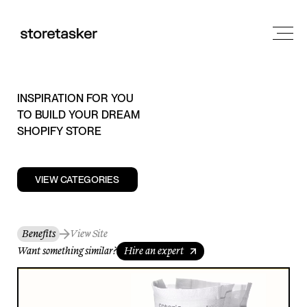
INSPIRATION FOR YOU
TO BUILD YOUR DREAM
SHOPIFY STORE
VIEW CATEGORIES
Benefits
View Site
Want something similar?
Hire an expert