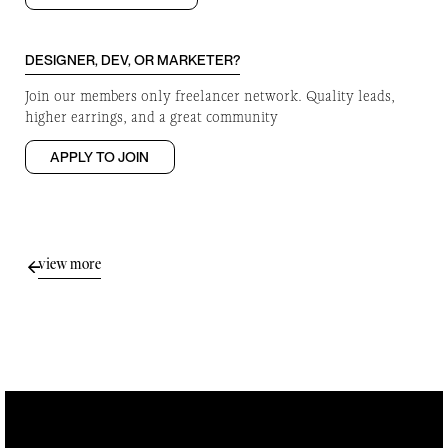
DESIGNER, DEV, OR MARKETER?
Join our members only freelancer network. Quality leads,
higher earrings, and a great community
APPLY TO JOIN
view more