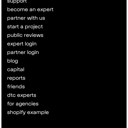
support
become an expert
partner with us
start a project
public reviews
expert login
partner login
blog
capital
reports
friends
dtc experts
for agencies
shopify example