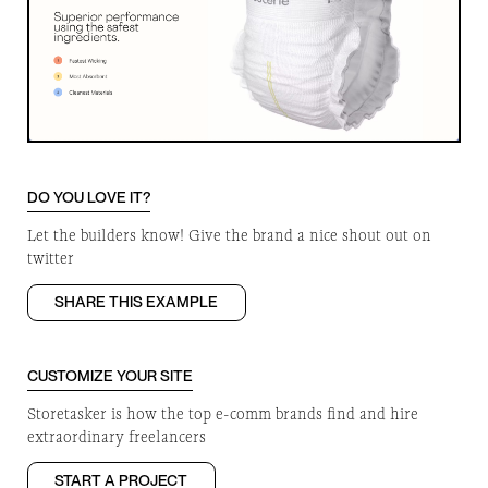
DO YOU LOVE IT?
Let the builders know! Give the brand a nice shout out on
twitter
SHARE THIS EXAMPLE
CUSTOMIZE YOUR SITE
Storetasker is how the top e-comm brands find and hire
extraordinary freelancers
START A PROJECT