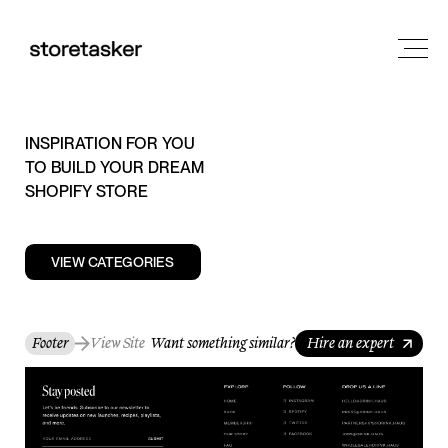
INSPIRATION FOR YOU
TO BUILD YOUR DREAM
SHOPIFY STORE
VIEW CATEGORIES
Footer
View Site
Want something similar?
Hire an expert