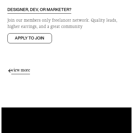
DESIGNER, DEV, OR MARKETER?
Join our members only freelancer network. Quality leads,
higher earrings, and a great community
APPLY TO JOIN
view more