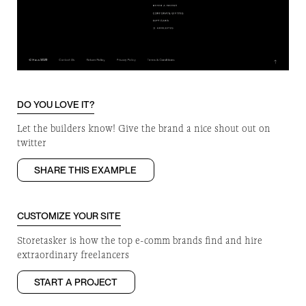
DO YOU LOVE IT?
Let the builders know! Give the brand a nice shout out on
twitter
SHARE THIS EXAMPLE
CUSTOMIZE YOUR SITE
Storetasker is how the top e-comm brands find and hire
extraordinary freelancers
START A PROJECT