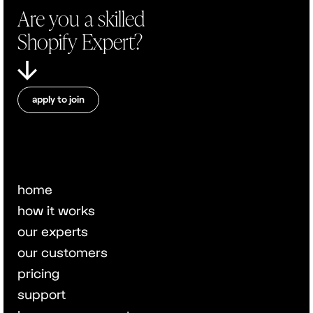
Are you a skilled
Shopify Expert?
apply to join
home
how it works
our experts
our customers
pricing
support