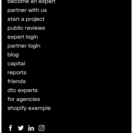
become an expert
partner with us
start a project
public reviews
expert login
partner login
blog
capital
reports
friends
dtc experts
for agencies
shopify example