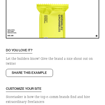
DO YOU LOVE IT?
Let the builders know! Give the brand a nice shout out on
twitter
SHARE THIS EXAMPLE
CUSTOMIZE YOUR SITE
Storetasker is how the top e-comm brands find and hire
extraordinary freelancers