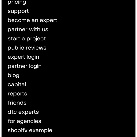
pricing
support
become an expert
partner with us
start a project
public reviews
expert login
partner login
blog
capital
reports
friends
dtc experts
for agencies
shopify example