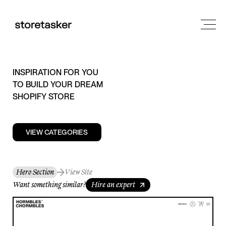
INSPIRATION FOR YOU
TO BUILD YOUR DREAM
SHOPIFY STORE
VIEW CATEGORIES
Hero Section
View Site
Want something similar?
Hire an expert