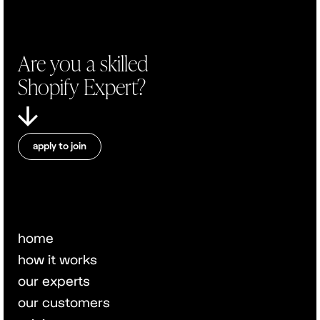
Are you a skilled
Shopify Expert?
apply to join
home
how it works
our experts
our customers