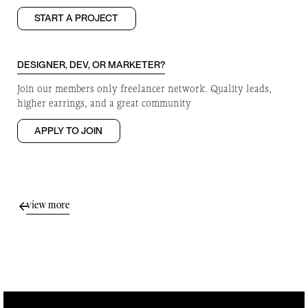
START A PROJECT
DESIGNER, DEV, OR MARKETER?
Join our members only freelancer network. Quality leads,
higher earrings, and a great community
APPLY TO JOIN
view more