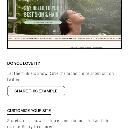
DO YOU LOVE IT?
Let the builders know! Give the brand a nice shout out on
twitter
SHARE THIS EXAMPLE
CUSTOMIZE YOUR SITE
Storetasker is how the top e-comm brands find and hire
extraordinary freelancers