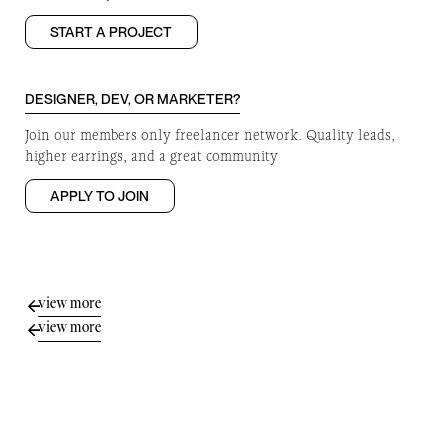
START A PROJECT
DESIGNER, DEV, OR MARKETER?
Join our members only freelancer network. Quality leads,
higher earrings, and a great community
APPLY TO JOIN
view more
view more