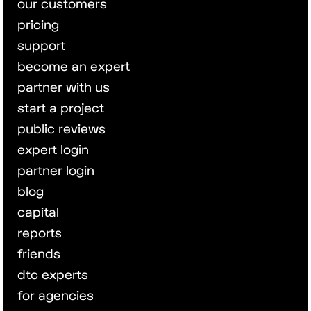
our customers
pricing
support
become an expert
partner with us
start a project
public reviews
expert login
partner login
blog
capital
reports
friends
dtc experts
for agencies