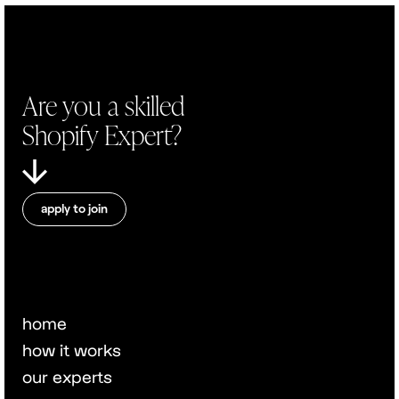
Are you a skilled
Shopify Expert?
apply to join
home
how it works
our experts