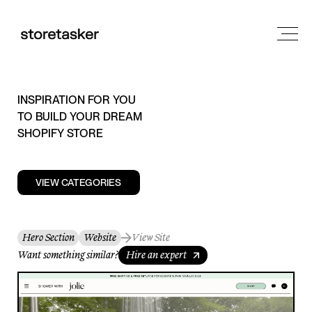
INSPIRATION FOR YOU
TO BUILD YOUR DREAM
SHOPIFY STORE
VIEW CATEGORIES
Hero Section
Website
View Site
Want something similar?
Hire an expert