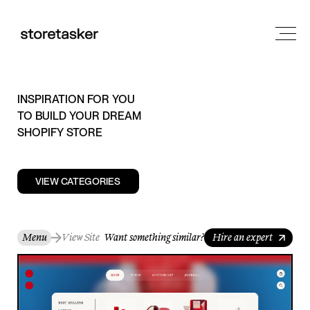
INSPIRATION FOR YOU
TO BUILD YOUR DREAM
SHOPIFY STORE
VIEW CATEGORIES
Menu
View Site
Want something similar?
Hire an expert