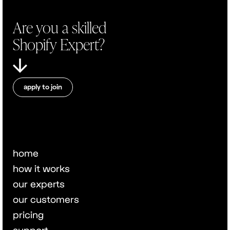
Are you a skilled
Shopify Expert?
apply to join
home
how it works
our experts
our customers
pricing