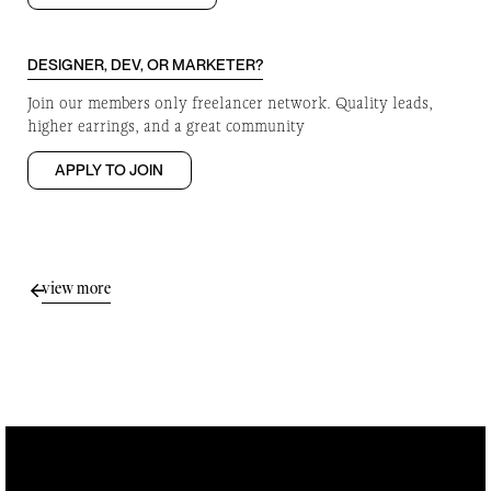
DESIGNER, DEV, OR MARKETER?
Join our members only freelancer network. Quality leads,
higher earrings, and a great community
APPLY TO JOIN
view more