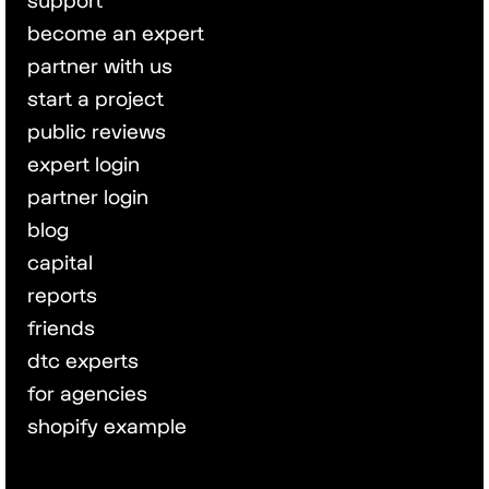
support
become an expert
partner with us
start a project
public reviews
expert login
partner login
blog
capital
reports
friends
dtc experts
for agencies
shopify example