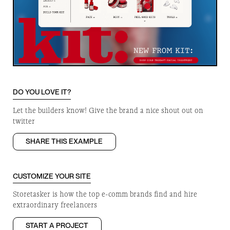
DO YOU LOVE IT?
Let the builders know! Give the brand a nice shout out on
twitter
SHARE THIS EXAMPLE
CUSTOMIZE YOUR SITE
Storetasker is how the top e-comm brands find and hire
extraordinary freelancers
START A PROJECT