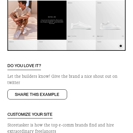
DO YOU LOVE IT?
Let the builders know! Give the brand a nice shout out on
twitter
SHARE THIS EXAMPLE
CUSTOMIZE YOUR SITE
Storetasker is how the top e-comm brands find and hire
extraordinary freelancers