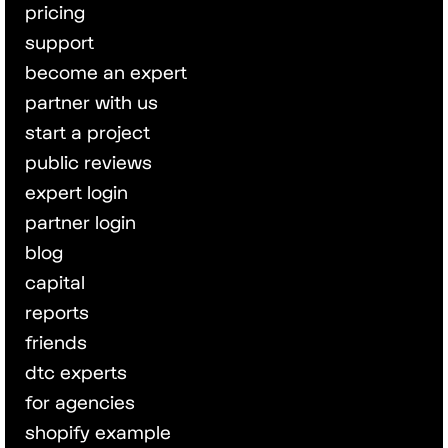
pricing
support
become an expert
partner with us
start a project
public reviews
expert login
partner login
blog
capital
reports
friends
dtc experts
for agencies
shopify example