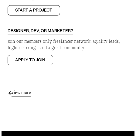
START A PROJECT
DESIGNER, DEV, OR MARKETER?
Join our members only freelancer network. Quality leads,
higher earrings, and a great community
APPLY TO JOIN
view more