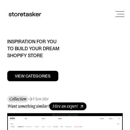
INSPIRATION FOR YOU
TO BUILD YOUR DREAM
SHOPIFY STORE
VIEW CATEGORIES
Collection
View Site
Want something similar?
Hire an expert