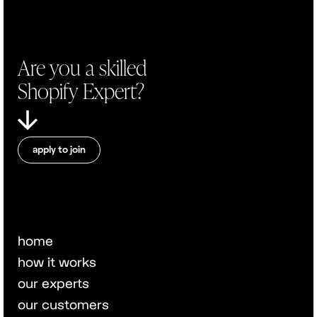
Are you a skilled
Shopify Expert?
apply to join
home
how it works
our experts
our customers