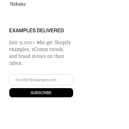
Website
EXAMPLES DELIVERED
Join 13,000+ who get Shopify
examples, eComm trends,
and brand stories on their
inbox.