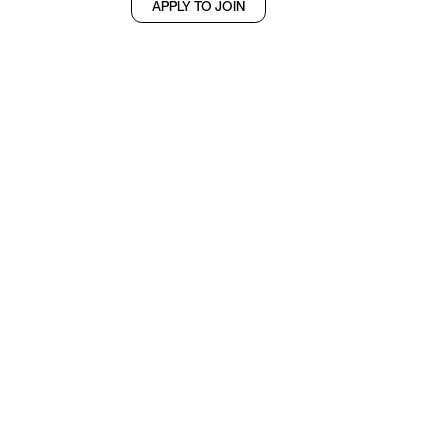
APPLY TO JOIN