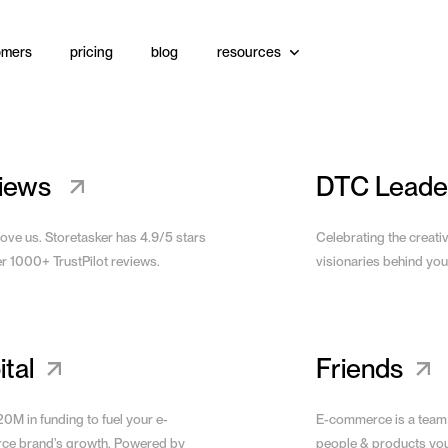
omers
pricing
blog
resources
Website
View Site
iews
DTC Leade
love us. Storetasker has 4.9/5 stars
Celebrating the creati
er 1000+ TrustPilot reviews.
visionaries behind you
tal
Friends
0M in funding to fuel your e-
E-commerce is a team
e brand’s growth. Powered by
people & products yo