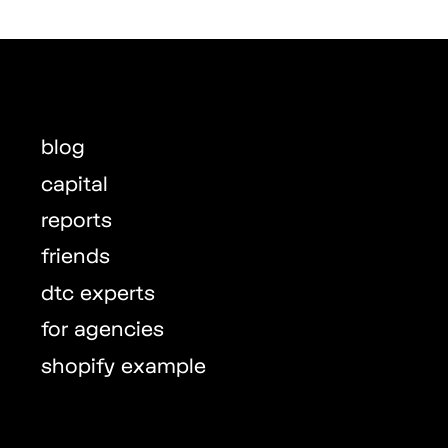
blog
capital
reports
friends
dtc experts
for agencies
shopify example