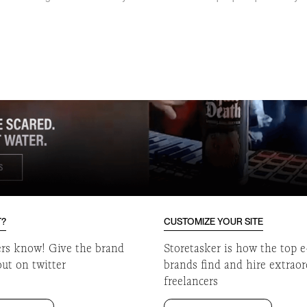
o
T?
CUSTOMIZE YOUR SITE
ers know! Give the brand
Storetasker is how the top
out on twitter
brands find and hire extrao
freelancers