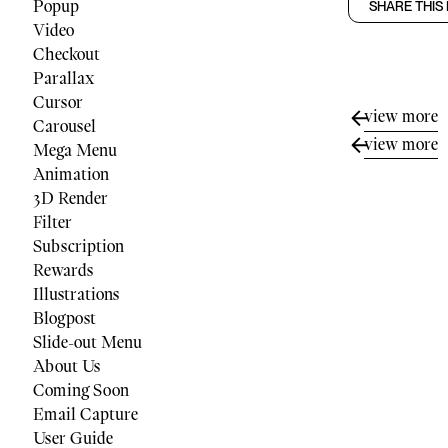
Popup
SHARE THIS
Video
Checkout
Parallax
Cursor
view more
Carousel
view more
Mega Menu
Animation
3D Render
Filter
Subscription
Rewards
Illustrations
Blogpost
Slide-out Menu
About Us
Coming Soon
Email Capture
User Guide