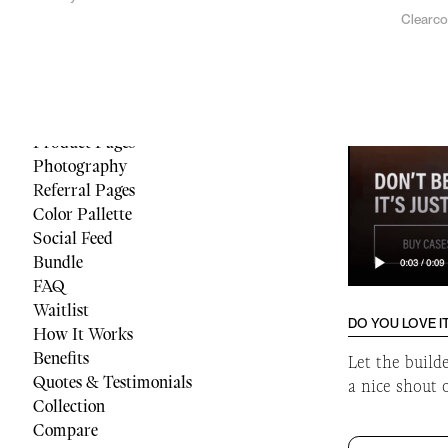
Clearc
Menu
Reviews
Quiz
Cart
Footer
Product Pages
Photography
Referral Pages
Color Pallette
Social Feed
Bundle
FAQ
Waitlist
DO YOU LOVE I
How It Works
Benefits
Let the build
Quotes & Testimonials
a nice shout 
Collection
Compare