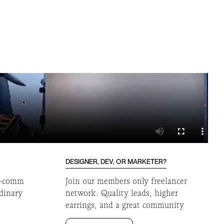
DESIGNER, DEV, OR MARKETER?
 e-comm
Join our members only freelancer
rdinary
network. Quality leads, higher
earrings, and a great community