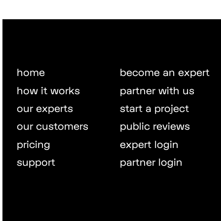
home
become an expert
how it works
partner with us
our experts
start a project
our customers
public reviews
pricing
expert login
support
partner login