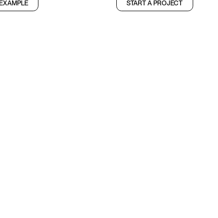
 EXAMPLE
START A PROJECT