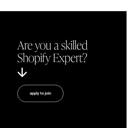
Are you a skilled
Shopify Expert?
apply to join