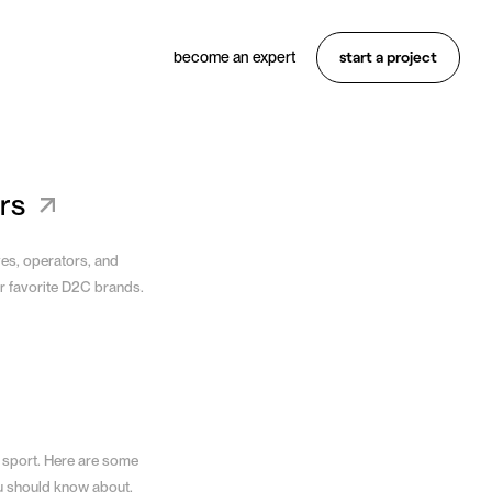
start a project
become an expert
Want something similar?
Hire an expert
rs
ves, operators, and
r favorite D2C brands.
 sport. Here are some
u should know about.