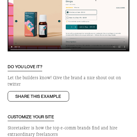
DO YOU LOVE IT?
Let the builders know! Give the brand a nice shout out on
twitter
SHARE THIS EXAMPLE
CUSTOMIZE YOUR SITE
Storetasker is how the top e-comm brands find and hire
extraordinary freelancers