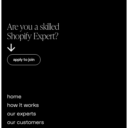
Are you a skilled
Shopify Expert?
apply to join
home
how it works
our experts
our customers