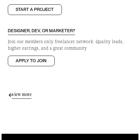
START A PROJECT
DESIGNER, DEV, OR MARKETER?
Join our members only freelancer network. Quality leads,
higher earrings, and a great community
APPLY TO JOIN
view more