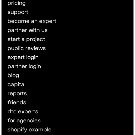
pricing
support
become an expert
partner with us
start a project
public reviews
expert login
partner login
blog
capital
reports
friends
dtc experts
for agencies
shopify example