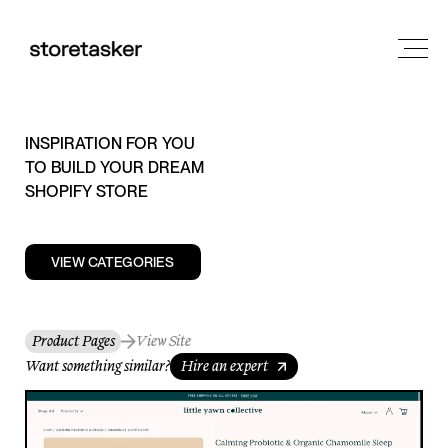
INSPIRATION FOR YOU
TO BUILD YOUR DREAM
SHOPIFY STORE
VIEW CATEGORIES
Product Pages
View Site
Want something similar?
Hire an expert