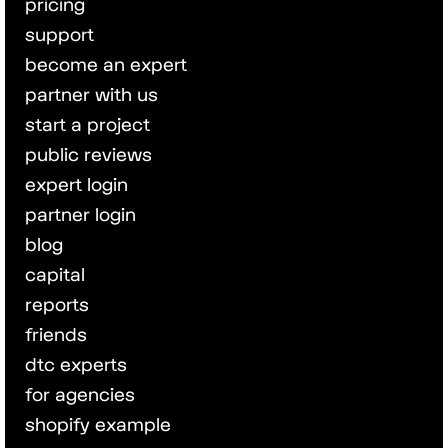
pricing
support
become an expert
partner with us
start a project
public reviews
expert login
partner login
blog
capital
reports
friends
dtc experts
for agencies
shopify example