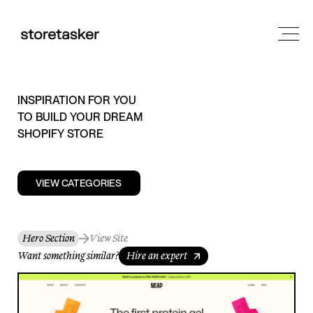
INSPIRATION FOR YOU
TO BUILD YOUR DREAM
SHOPIFY STORE
VIEW CATEGORIES
Hero Section
View Site
Want something similar?
Hire an expert