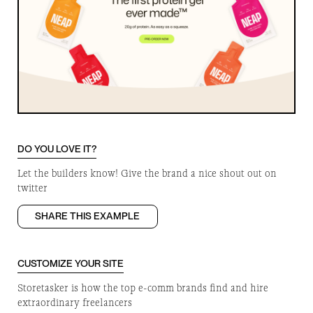
DO YOU LOVE IT?
Let the builders know! Give the brand a nice shout out on
twitter
SHARE THIS EXAMPLE
CUSTOMIZE YOUR SITE
Storetasker is how the top e-comm brands find and hire
extraordinary freelancers