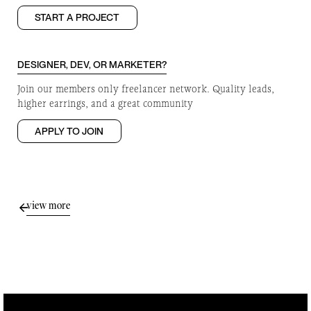
START A PROJECT
DESIGNER, DEV, OR MARKETER?
Join our members only freelancer network. Quality leads,
higher earrings, and a great community
APPLY TO JOIN
view more