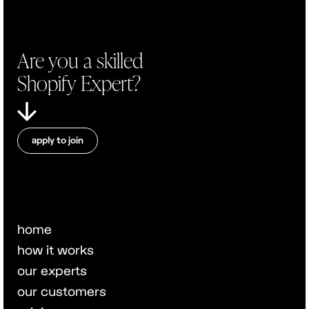
Are you a skilled
Shopify Expert?
apply to join
home
how it works
our experts
our customers