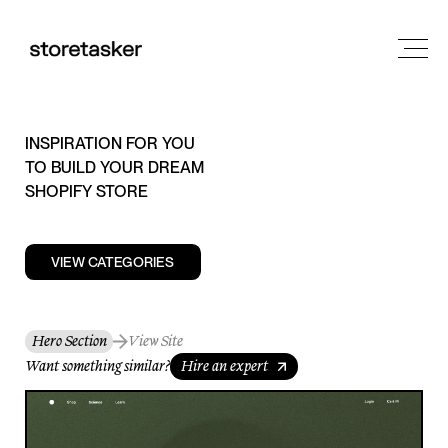
INSPIRATION FOR YOU
TO BUILD YOUR DREAM
SHOPIFY STORE
VIEW CATEGORIES
Hero Section
View Site
Want something similar?
Hire an expert