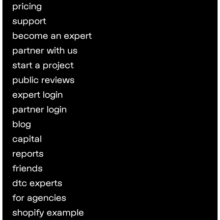
pricing
support
become an expert
partner with us
start a project
public reviews
expert login
partner login
blog
capital
reports
friends
dtc experts
for agencies
shopify example