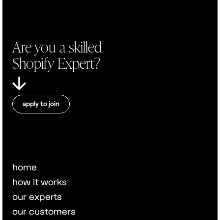
Are you a skilled
Shopify Expert?
apply to join
home
how it works
our experts
our customers