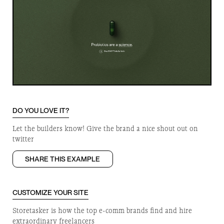
DO YOU LOVE IT?
Let the builders know! Give the brand a nice shout out on
twitter
SHARE THIS EXAMPLE
CUSTOMIZE YOUR SITE
Storetasker is how the top e-comm brands find and hire
extraordinary freelancers