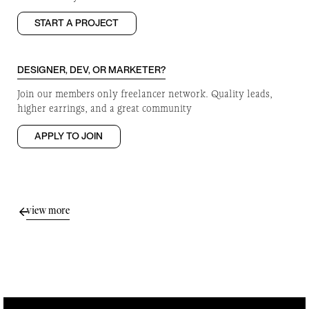
START A PROJECT
DESIGNER, DEV, OR MARKETER?
Join our members only freelancer network. Quality leads,
higher earrings, and a great community
APPLY TO JOIN
view more