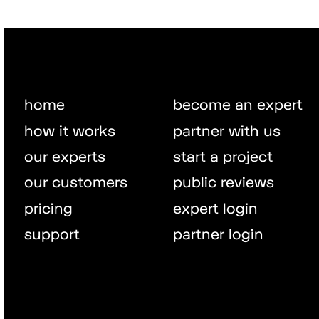
home
become an expert
how it works
partner with us
our experts
start a project
our customers
public reviews
pricing
expert login
support
partner login