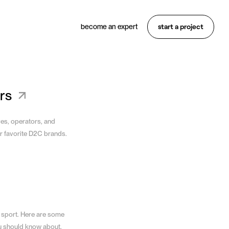
start a project
become an expert
Want something similar?
Hire an expert
rs
ves, operators, and
r favorite D2C brands.
 sport. Here are some
u should know about.