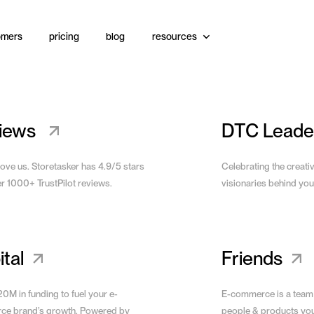
omers
pricing
blog
resources
View Site
iews
DTC Leade
love us. Storetasker has 4.9/5 stars
Celebrating the creati
er 1000+ TrustPilot reviews.
visionaries behind you
tal
Friends
0M in funding to fuel your e-
E-commerce is a team
e brand’s growth. Powered by
people & products yo