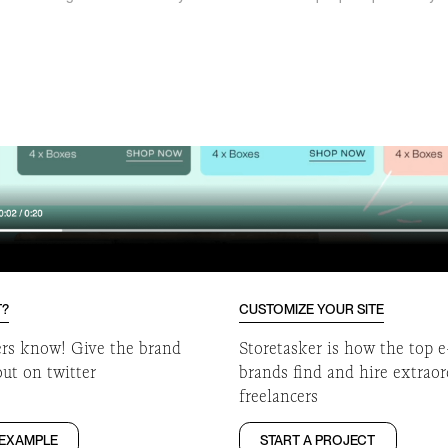
o
T?
CUSTOMIZE YOUR SITE
ers know! Give the brand
Storetasker is how the top
out on twitter
brands find and hire extrao
freelancers
 EXAMPLE
START A PROJECT