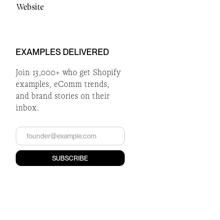
Website
EXAMPLES DELIVERED
Join 13,000+ who get Shopify
examples, eComm trends,
and brand stories on their
inbox.