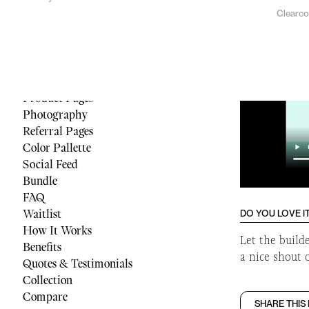
Clearc
Menu
Reviews
Quiz
Cart
Footer
Product Pages
Photography
Referral Pages
Color Pallette
Social Feed
Bundle
FAQ
Waitlist
DO YOU LOVE I
How It Works
Let the build
Benefits
a nice shout 
Quotes & Testimonials
Collection
Compare
SHARE THIS