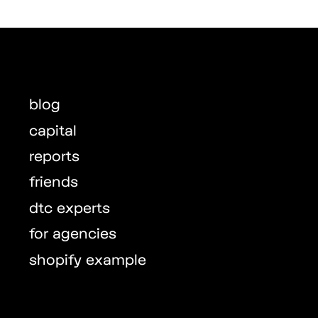
blog
capital
reports
friends
dtc experts
for agencies
shopify example