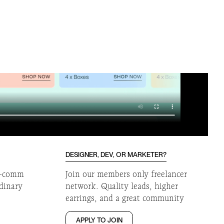
DESIGNER, DEV, OR MARKETER?
 e-comm
Join our members only freelancer
rdinary
network. Quality leads, higher
earrings, and a great community
APPLY TO JOIN