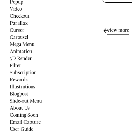
Popup
Video
Checkout
Parallax
view more
Cursor
Carousel
Mega Menu
Animation
3D Render
Filter
Subscription
Rewards
Illustrations
Blogpost
Slide-out Menu
About Us
Coming Soon
Email Capture
User Guide