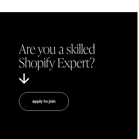
Are you a skilled
Shopify Expert?
apply to join