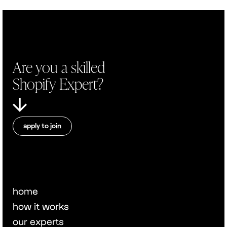
Are you a skilled
Shopify Expert?
apply to join
home
how it works
our experts