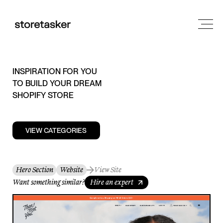
INSPIRATION FOR YOU
TO BUILD YOUR DREAM
SHOPIFY STORE
VIEW CATEGORIES
Hero Section
Website
View Site
Want something similar?
Hire an expert