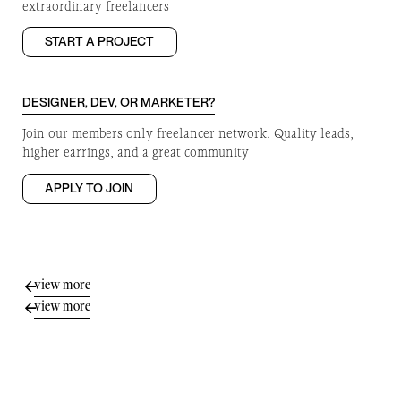
extraordinary freelancers
START A PROJECT
DESIGNER, DEV, OR MARKETER?
Join our members only freelancer network. Quality leads,
higher earrings, and a great community
APPLY TO JOIN
view more
view more