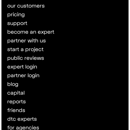
our customers
pricing
support
become an expert
partner with us
start a project
public reviews
expert login
partner login
blog
capital
reports
friends
dtc experts
for agencies