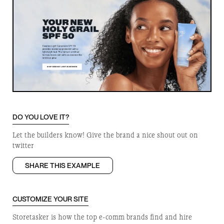
DO YOU LOVE IT?
Let the builders know! Give the brand a nice shout out on
twitter
SHARE THIS EXAMPLE
CUSTOMIZE YOUR SITE
Storetasker is how the top e-comm brands find and hire