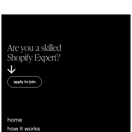
Are you a skilled
Shopify Expert?
apply to join
home
how it works