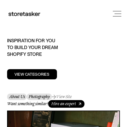
INSPIRATION FOR YOU
TO BUILD YOUR DREAM
SHOPIFY STORE
VIEW CATEGORIES
About Us
Photography
View Site
Want something similar?
Hire an expert