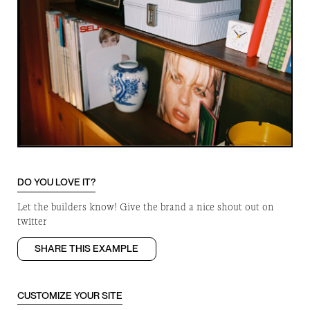
DO YOU LOVE IT?
Let the builders know! Give the brand a nice shout out on
twitter
SHARE THIS EXAMPLE
CUSTOMIZE YOUR SITE