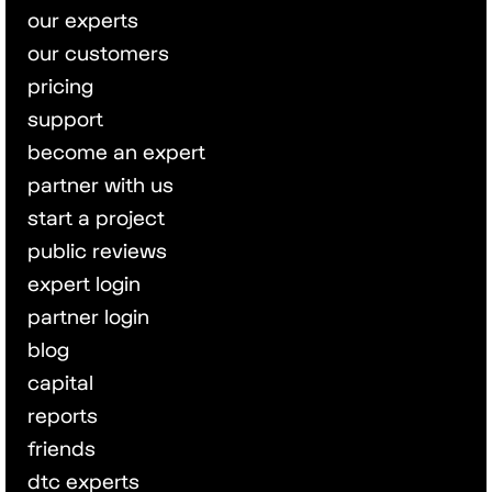
our experts
our customers
pricing
support
become an expert
partner with us
start a project
public reviews
expert login
partner login
blog
capital
reports
friends
dtc experts