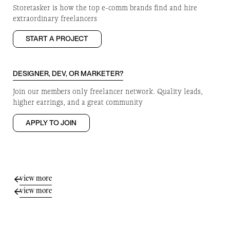
Storetasker is how the top e-comm brands find and hire
extraordinary freelancers
START A PROJECT
DESIGNER, DEV, OR MARKETER?
Join our members only freelancer network. Quality leads,
higher earrings, and a great community
APPLY TO JOIN
view more
view more