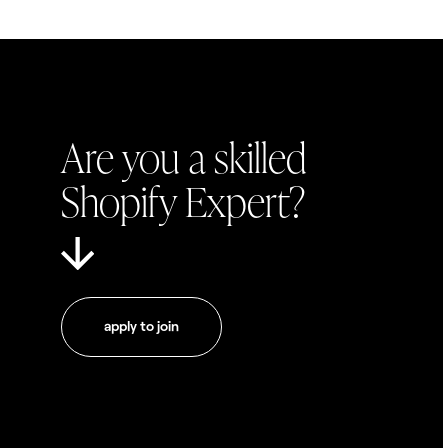
Are you a skilled
Shopify Expert?
apply to join