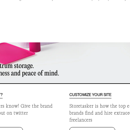
o
T?
CUSTOMIZE YOUR SITE
ers know! Give the brand
Storetasker is how the top
out on twitter
brands find and hire extrao
freelancers