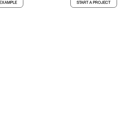
 EXAMPLE
START A PROJECT