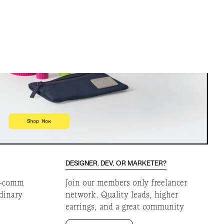
DESIGNER, DEV, OR MARKETER?
 e-comm
Join our members only freelancer
rdinary
network. Quality leads, higher
earrings, and a great community