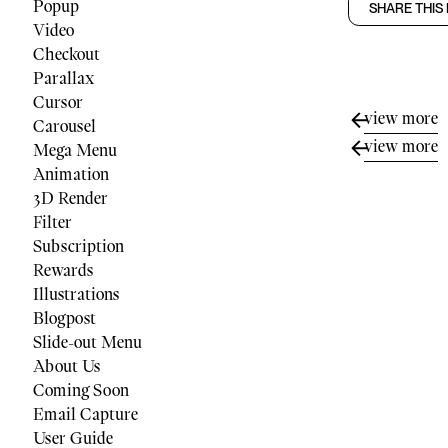
Popup
SHARE THIS
Video
Checkout
Parallax
Cursor
view more
Carousel
view more
Mega Menu
Animation
3D Render
Filter
Subscription
Rewards
Illustrations
Blogpost
Slide-out Menu
About Us
Coming Soon
Email Capture
User Guide