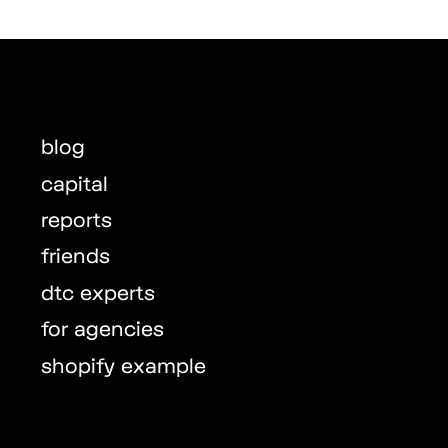
blog
capital
reports
friends
dtc experts
for agencies
shopify example