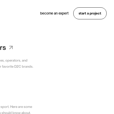
start a project
become an expert
Want something similar?
Hire an expert
rs
ves, operators, and
r favorite D2C brands.
 sport. Here are some
u should know about.