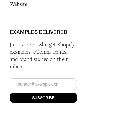
Website
EXAMPLES DELIVERED
Join 13,000+ who get Shopify
examples, eComm trends,
and brand stories on their
inbox.