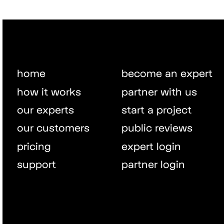
home
become an expert
how it works
partner with us
our experts
start a project
our customers
public reviews
pricing
expert login
support
partner login