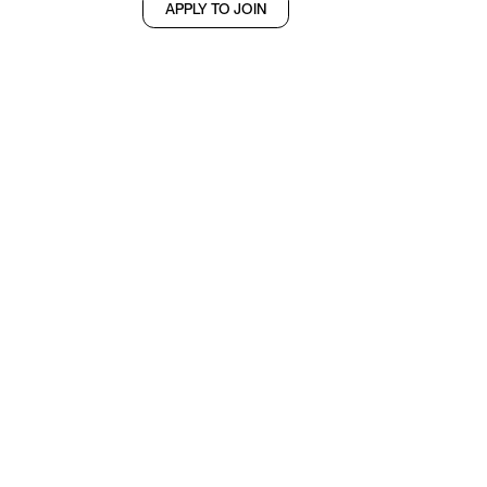
APPLY TO JOIN