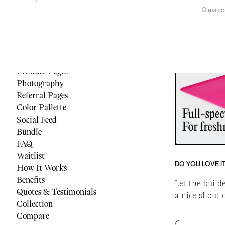
Clearc
Menu
Reviews
Quiz
Cart
Footer
Product Pages
Photography
Referral Pages
Color Pallette
Social Feed
Bundle
FAQ
Waitlist
DO YOU LOVE I
How It Works
Benefits
Let the build
Quotes & Testimonials
a nice shout 
Collection
Compare