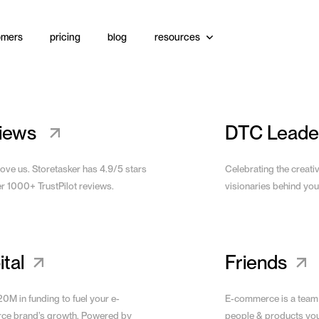
omers
pricing
blog
resources
Website
View Site
iews
DTC Leade
love us. Storetasker has 4.9/5 stars
Celebrating the creati
er 1000+ TrustPilot reviews.
visionaries behind you
tal
Friends
0M in funding to fuel your e-
E-commerce is a team
e brand’s growth. Powered by
people & products yo