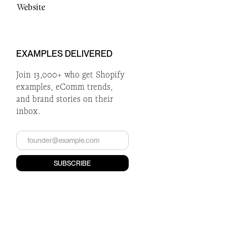
Website
EXAMPLES DELIVERED
Join 13,000+ who get Shopify
examples, eComm trends,
and brand stories on their
inbox.