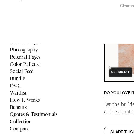
Clearc
Menu
Reviews
Quiz
Cart
Footer
Product Pages
Photography
Referral Pages
Color Pallette
Social Feed
Bundle
FAQ
Waitlist
DO YOU LOVE I
How It Works
Let the build
Benefits
a nice shout 
Quotes & Testimonials
Collection
Compare
SHARE THIS