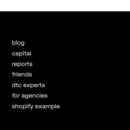
blog
capital
reports
friends
dtc experts
for agencies
shopify example