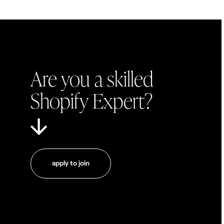
Are you a skilled
Shopify Expert?
apply to join