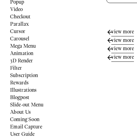
Popup
Video
Checkout
Parallax
Cursor
view more
Carousel
view more
Mega Menu
view more
Animation
view more
3D Render
Filter
Subscription
Rewards
Illustrations
Blogpost
Slide-out Menu
About Us
Coming Soon
Email Capture
User Guide