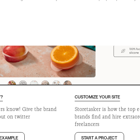
o
T?
CUSTOMIZE YOUR SITE
ers know! Give the brand
Storetasker is how the top
out on twitter
brands find and hire extrao
freelancers
 EXAMPLE
START A PROJECT