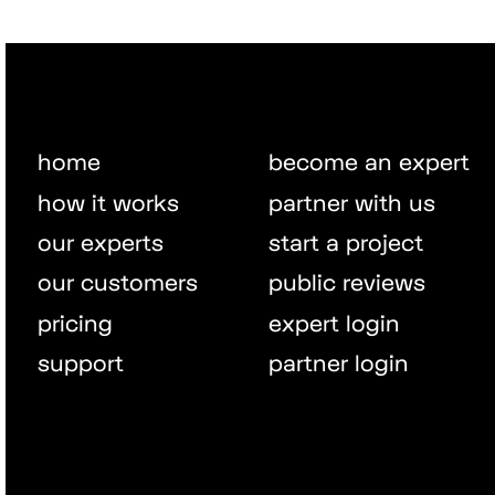
home
become an expert
how it works
partner with us
our experts
start a project
our customers
public reviews
pricing
expert login
support
partner login