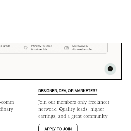
DESIGNER, DEV, OR MARKETER?
 e-comm
Join our members only freelancer
rdinary
network. Quality leads, higher
earrings, and a great community
APPLY TO JOIN