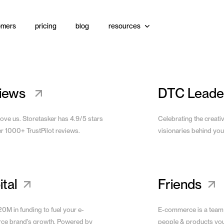
omers
pricing
blog
resources
s
Bundle
Upsells
Video
View Site
iews
DTC Leade
love us. Storetasker has 4.9/5 stars
Celebrating the creati
er 1000+ TrustPilot reviews.
visionaries behind you
tal
Friends
0M in funding to fuel your e-
E-commerce is a team
e brand’s growth. Powered by
people & products yo