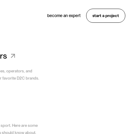
start a project
become an expert
Want something similar?
Hire an expert
rs
ves, operators, and
r favorite D2C brands.
 sport. Here are some
u should know about.