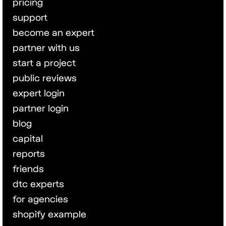
pricing
support
become an expert
partner with us
start a project
public reviews
expert login
partner login
blog
capital
reports
friends
dtc experts
for agencies
shopify example