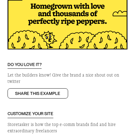
DO YOU LOVE IT?
Let the builders know! Give the brand a nice shout out on
twitter
SHARE THIS EXAMPLE
CUSTOMIZE YOUR SITE
Storetasker is how the top e-comm brands find and hire
extraordinary freelancers