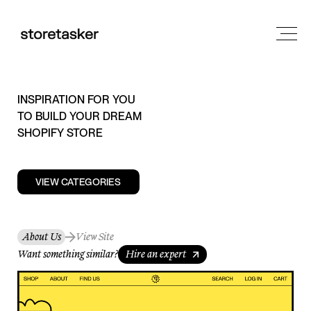
INSPIRATION FOR YOU
TO BUILD YOUR DREAM
SHOPIFY STORE
VIEW CATEGORIES
About Us
View Site
Want something similar?
Hire an expert