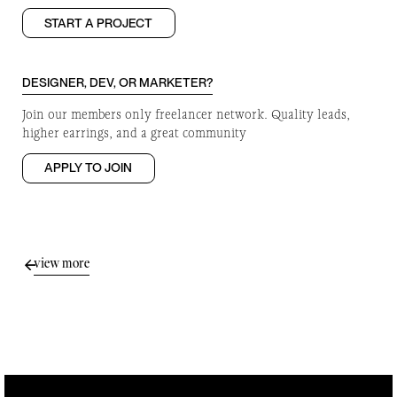
START A PROJECT
DESIGNER, DEV, OR MARKETER?
Join our members only freelancer network. Quality leads,
higher earrings, and a great community
APPLY TO JOIN
view more