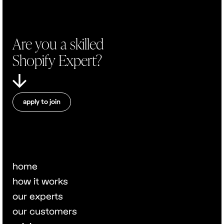
Are you a skilled
Shopify Expert?
apply to join
home
how it works
our experts
our customers