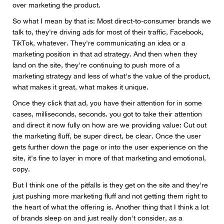
over marketing the product.
So what I mean by that is: Most direct-to-consumer brands we
talk to, they're driving ads for most of their traffic, Facebook,
TikTok, whatever. They're communicating an idea or a
marketing position in that ad strategy. And then when they
land on the site, they're continuing to push more of a
marketing strategy and less of what's the value of the product,
what makes it great, what makes it unique.
Once they click that ad, you have their attention for in some
cases, milliseconds, seconds. you got to take their attention
and direct it now fully on how are we providing value: Cut out
the marketing fluff, be super direct, be clear. Once the user
gets further down the page or into the user experience on the
site, it's fine to layer in more of that marketing and emotional,
copy.
But I think one of the pitfalls is they get on the site and they're
just pushing more marketing fluff and not getting them right to
the heart of what the offering is. Another thing that I think a lot
of brands sleep on and just really don't consider, as a