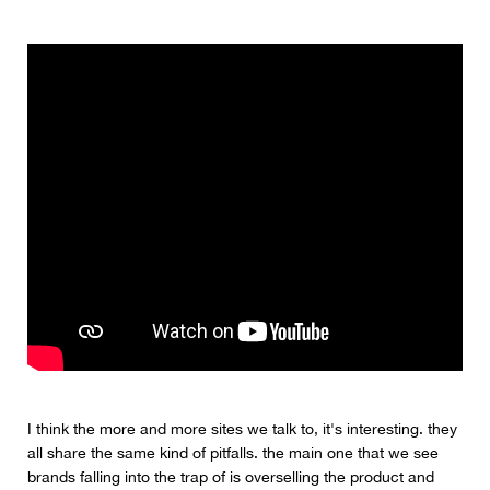
I think the more and more sites we talk to, it's interesting. they
all share the same kind of pitfalls. the main one that we see
brands falling into the trap of is overselling the product and