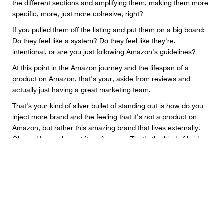
the different sections and amplifying them, making them more
specific, more, just more cohesive, right?
If you pulled them off the listing and put them on a big board:
Do they feel like a system? Do they feel like they're.
intentional, or are you just following Amazon's guidelines?
At this point in the Amazon journey and the lifespan of a
product on Amazon, that's your, aside from reviews and
actually just having a great marketing team.
That's your kind of silver bullet of standing out is how do you
inject more brand and the feeling that it's not a product on
Amazon, but rather this amazing brand that lives externally.
Oh, and I can also get it on Amazon. That's the kind of bridge
that we're trying to create for brands is making it feel more
intentional in their DTC experience.
we have, let's say 5-10 sales calls a day, whether it's brands
that we're onboarding or brands that are interested.
And the resounding thing that I hear from every one of them is
their ad dollars aren't going as far as they were last year.