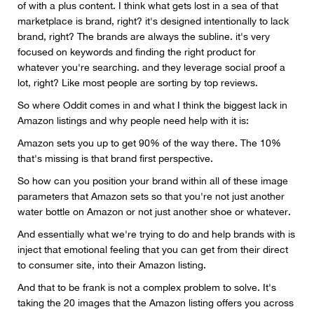
of with a plus content. I think what gets lost in a sea of that
marketplace is brand, right? it's designed intentionally to lack
brand, right? The brands are always the subline. it's very
focused on keywords and finding the right product for
whatever you're searching. and they leverage social proof a
lot, right? Like most people are sorting by top reviews.
So where Oddit comes in and what I think the biggest lack in
Amazon listings and why people need help with it is:
Amazon sets you up to get 90% of the way there. The 10%
that's missing is that brand first perspective.
So how can you position your brand within all of these image
parameters that Amazon sets so that you're not just another
water bottle on Amazon or not just another shoe or whatever.
And essentially what we're trying to do and help brands with is
inject that emotional feeling that you can get from their direct
to consumer site, into their Amazon listing.
And that to be frank is not a complex problem to solve. It's
taking the 20 images that the Amazon listing offers you across