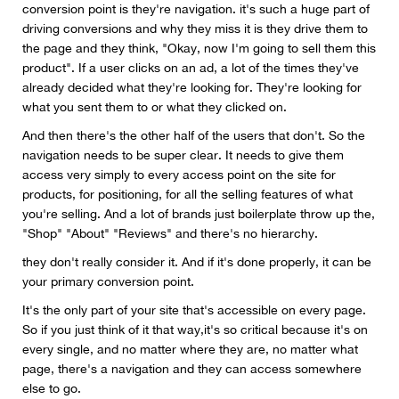
conversion point is they're navigation. it's such a huge part of
driving conversions and why they miss it is they drive them to
the page and they think, "Okay, now I'm going to sell them this
product". If a user clicks on an ad, a lot of the times they've
already decided what they're looking for. They're looking for
what you sent them to or what they clicked on.
And then there's the other half of the users that don't. So the
navigation needs to be super clear. It needs to give them
access very simply to every access point on the site for
products, for positioning, for all the selling features of what
you're selling. And a lot of brands just boilerplate throw up the,
"Shop" "About" "Reviews" and there's no hierarchy.
they don't really consider it. And if it's done properly, it can be
your primary conversion point.
It's the only part of your site that's accessible on every page.
So if you just think of it that way,it's so critical because it's on
every single, and no matter where they are, no matter what
page, there's a navigation and they can access somewhere
else to go.