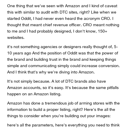
One thing that we've seen with Amazon and I kind of caveat
this with similar to audit with DTC sites, right? Like when we
started Oddit, I had never even heard the acronym CRO. I
thought that meant chief revenue officer. CRO meant nothing
to me and I had probably designed, I don't know, 150+
websites.
it's not something agencies or designers really thought of, 5-
10 years ago And the position of Oddit was that the power of
the brand and building trust in the brand and keeping things
simple and communicating simply could increase conversion.
And I think that's why we're diving into Amazon.
It's not simply because. A lot of DTC brands also have
Amazon accounts, so it's easy. It's because the same pitfalls
happen on an Amazon listing.
Amazon has done a tremendous job of arming stores with the
information to build a proper listing, right? Here's the all the
things to consider when you're building out your images:
here's all the parameters, here's everything you need to think