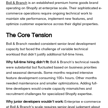
Boll & Branch
is an established premium home goods brand
operating on Shopify at enterprise scale. Their sophisticated e-
commerce operations require ongoing technical work to
maintain site performance, implement new features, and
optimize customer experience across their digital properties.
The Core Tension
Boll & Branch needed consistent senior-level development
capacity but faced the challenge of variable technical
workload that didn't justify additional full-time hires.
Why full-time hiring didn't fit:
Boll & Branch's technical needs
were substantial but fluctuated based on business priorities
and seasonal demands. Some months required intensive
feature development consuming 100+ hours. Other months
needed maintenance and smaller optimizations. Adding full-
time developers would create capacity mismatches and
recruitment challenges for specialized Shopify expertise.
Why junior developers wouldn't work:
Enterprise e-commerce
at Boll & Branch's scale requires senior-level judgment about