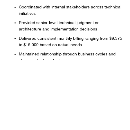
Coordinated with internal stakeholders across technical
initiatives
Provided senior-level technical judgment on
architecture and implementation decisions
Delivered consistent monthly billing ranging from $9,375
to $15,000 based on actual needs
Maintained relationship through business cycles and
changing technical priorities
Results & Impact
Established reliable technical partnership providing
consistent capacity across 18+ months
Delivered enterprise-level technical work without full-
time hiring overhead
Maintained flexible capacity model adapting to changing
business needs and priorities