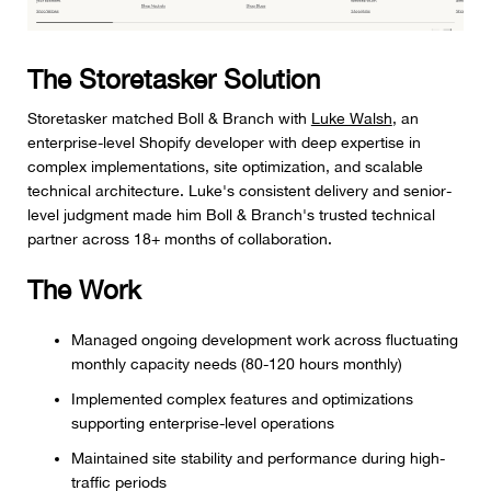
The Storetasker Solution
Storetasker matched Boll & Branch with
Luke Walsh
, an
enterprise-level Shopify developer with deep expertise in
complex implementations, site optimization, and scalable
technical architecture. Luke's consistent delivery and senior-
level judgment made him Boll & Branch's trusted technical
partner across 18+ months of collaboration.
The Work
Managed ongoing development work across fluctuating
monthly capacity needs (80-120 hours monthly)
Implemented complex features and optimizations
supporting enterprise-level operations
Maintained site stability and performance during high-
traffic periods