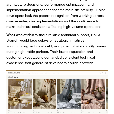
architecture decisions, performance optimization, and
implementation approaches that maintain site stability. Junior
developers lack the pattern recognition from working across
diverse enterprise implementations and the confidence to
make technical decisions affecting high-volume operations.
What was at risk:
Without reliable technical support, Boll &
Branch would face delays on strategic initiatives,
accumulating technical debt, and potential site stability issues
during high-traffic periods. Their brand reputation and
customer expectations demanded consistent technical
excellence that generalist developers couldn't provide.