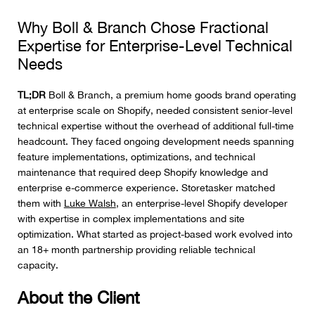
Why Boll & Branch Chose Fractional
Expertise for Enterprise-Level Technical
Needs
TL;DR
Boll & Branch, a premium home goods brand operating
at enterprise scale on Shopify, needed consistent senior-level
technical expertise without the overhead of additional full-time
headcount. They faced ongoing development needs spanning
feature implementations, optimizations, and technical
maintenance that required deep Shopify knowledge and
enterprise e-commerce experience. Storetasker matched
them with
Luke Walsh
, an enterprise-level Shopify developer
with expertise in complex implementations and site
optimization. What started as project-based work evolved into
an 18+ month partnership providing reliable technical
capacity.
About the Client