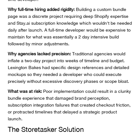
Why full-time hiring added rigidity:
Building a custom bundle
page was a discrete project requiring deep Shopify expertise
and Stay.ai subscription knowledge which wouldn't be needed
daily after launch. A full-time developer would be expensive to
maintain for what was essentially a 2 day intensive build
followed by minor adjustments.
Why agencies lacked precision:
Traditional agencies would
inflate a two-day project into weeks of timeline and budget.
Lexington Bakes had specific design references and detailed
mockups so they needed a developer who could execute
precisely without excessive discovery phases or scope bloat.
What was at risk:
Poor implementation could result in a clunky
bundle experience that damaged brand perception,
subscription integration failures that created checkout friction,
or protracted timelines that delayed a strategic product
launch.
The Storetasker Solution