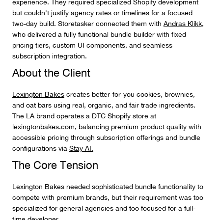
experience. They required specialized Shopify development
but couldn't justify agency rates or timelines for a focused
two-day build. Storetasker connected them with
Andras Klikk
,
who delivered a fully functional bundle builder with fixed
pricing tiers, custom UI components, and seamless
subscription integration.
About the Client
Lexington Bakes
creates better-for-you cookies, brownies,
and oat bars using real, organic, and fair trade ingredients.
The LA brand operates a DTC Shopify store at
lexingtonbakes.com, balancing premium product quality with
accessible pricing through subscription offerings and bundle
configurations via
Stay AI.
The Core Tension
Lexington Bakes needed sophisticated bundle functionality to
compete with premium brands, but their requirement was too
specialized for general agencies and too focused for a full-
time developer.