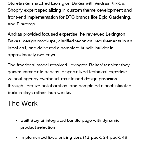
Storetasker matched Lexington Bakes with
Andras Klikk
, a
Shopify expert specializing in custom theme development and
front-end implementation for DTC brands like Epic Gardening,
and Everdrop.
Andras provided focused expertise: he reviewed Lexington
Bakes' design mockups, clarified technical requirements in an
initial call, and delivered a complete bundle builder in
approximately two days.
The fractional model resolved Lexington Bakes' tension: they
gained immediate access to specialized technical expertise
without agency overhead, maintained design precision
through iterative collaboration, and completed a sophisticated
build in days rather than weeks.
The Work
Built Stay.ai-integrated bundle page with dynamic
product selection
Implemented fixed pricing tiers (12-pack, 24-pack, 48-