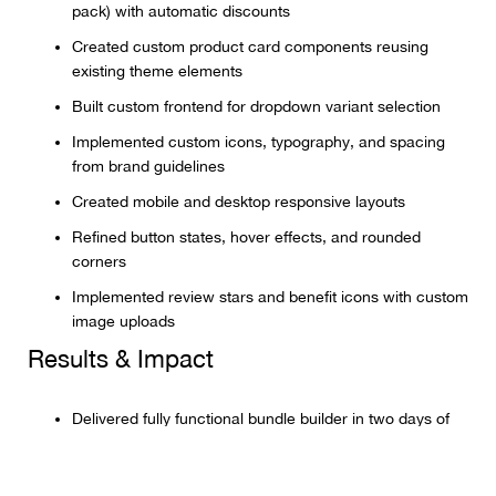
pack) with automatic discounts
Created custom product card components reusing
existing theme elements
Built custom frontend for dropdown variant selection
Implemented custom icons, typography, and spacing
from brand guidelines
Created mobile and desktop responsive layouts
Refined button states, hover effects, and rounded
corners
Implemented review stars and benefit icons with custom
image uploads
Results & Impact
Delivered fully functional bundle builder in two days of
development time
Implemented fixed pricing with automatic discount tiers