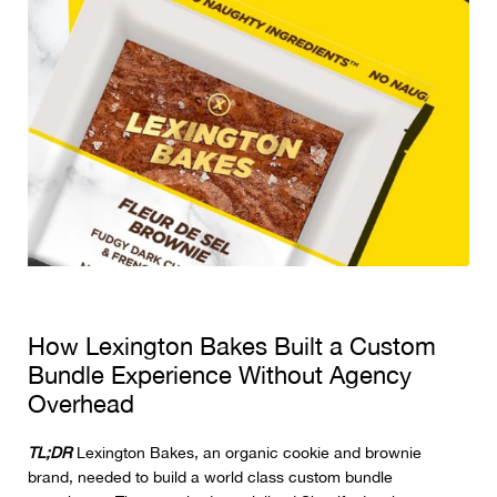
How Lexington Bakes Built a Custom
Bundle Experience Without Agency
Overhead
TL;DR
Lexington Bakes, an organic cookie and brownie
brand, needed to build a world class custom bundle