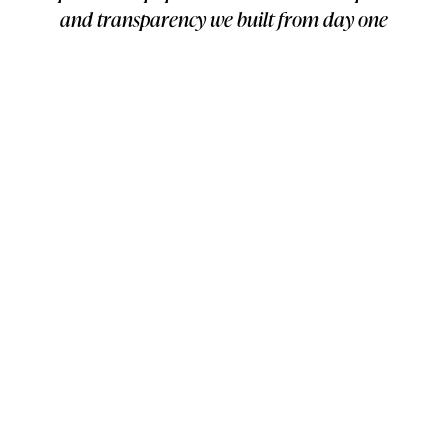
and transparency we built from day one
and I am excited to continue to build the
best online experience for Chubbies
customers."
—
Logan Gelzer
, Software Engineer, Storetasker
FINAL RESULTS
Completed hundreds of projects spanning development,
maintenance, and support
Navigated multiple leadership transitions maintaining
consistent quality
Established detailed project documentation
Provided reliable emergency support when critical
issues arose