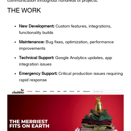
communication throughout hundreds of projects.
THE WORK
New Development:
Custom features, integrations,
functionality builds
Maintenance:
Bug fixes, optimization, performance
improvements
Technical Support:
Google Analytics updates, app
integration issues
Emergency Support:
Critical production issues requiring
rapid response