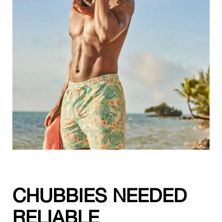
CHUBBIES NEEDED
RELIABLE