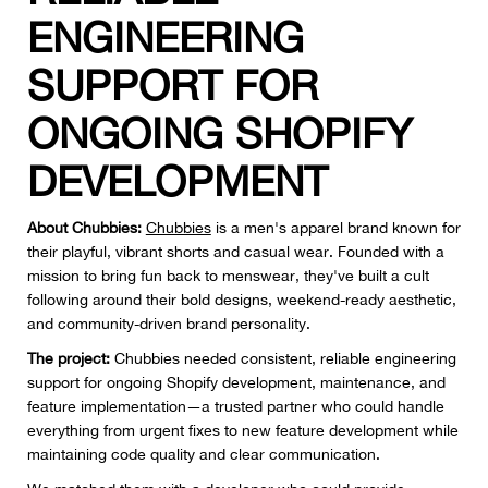
ENGINEERING
SUPPORT FOR
ONGOING SHOPIFY
DEVELOPMENT
About Chubbies:
Chubbies
is a men's apparel brand known for
their playful, vibrant shorts and casual wear. Founded with a
mission to bring fun back to menswear, they've built a cult
following around their bold designs, weekend-ready aesthetic,
and community-driven brand personality.
The project:
Chubbies needed consistent, reliable engineering
support for ongoing Shopify development, maintenance, and
feature implementation—a trusted partner who could handle
everything from urgent fixes to new feature development while
maintaining code quality and clear communication.