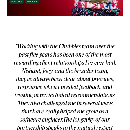
"Working with the Chubbies team over the
past five years has been one of the most
rewarding client relationships I've ever had.
Nishant, Joey and the broader team,
they've always been clear about priorities,
responsive when I needed feedback, and
trusting in my technical recommendations.
They also challenged me in several ways
that have really helped me grow as a
software engineer.The longevity of our
partnership speaks to the mutual respect