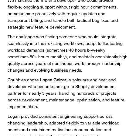
We matched them with a developer who could provide
flexible, ongoing support without rigid hour commitments,
communicate proactively with regular updates and
transparent billing, and handle both tactical bug fixes and
strategic new feature development.
The challenge was finding someone who could integrate
seamlessly into their existing workflows, adapt to fluctuating
workload demands (sometimes 40 hours bi-weekly,
sometimes 80+ hours monthly), and maintain consistently high
quality across years of continuous work through leadership
changes and evolving business needs.
Chubbies chose
Logan Gelzer
, a software engineer and
developer who became their go-to Shopify development
partner for nearly 5 years, handling hundreds of projects
across development, maintenance, optimization, and feature
implementation.
Logan provided consistent engineering support across
changing leadership, adapted flexibly to variable workload
needs and maintained meticulous documentation and