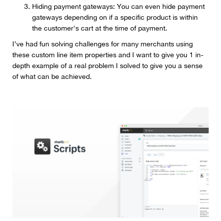
Hiding payment gateways: You can even hide payment
gateways depending on if a specific product is within
the customer's cart at the time of payment.
I’ve had fun solving challenges for many merchants using
these custom line item properties and I want to give you 1 in-
depth example of a real problem I solved to give you a sense
of what can be achieved.