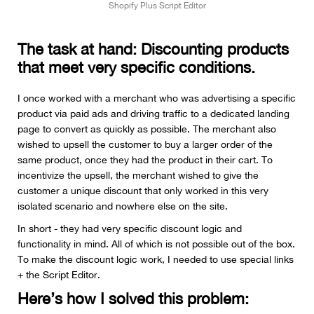
Shopify Plus Script Editor
The task at hand: Discounting products
that meet very specific conditions.
I once worked with a merchant who was advertising a specific
product via paid ads and driving traffic to a dedicated landing
page to convert as quickly as possible. The merchant also
wished to upsell the customer to buy a larger order of the
same product, once they had the product in their cart. To
incentivize the upsell, the merchant wished to give the
customer a unique discount that only worked in this very
isolated scenario and nowhere else on the site.
In short - they had very specific discount logic and
functionality in mind. All of which is not possible out of the box.
To make the discount logic work, I needed to use special links
+ the Script Editor.
Here’s how I solved this problem: