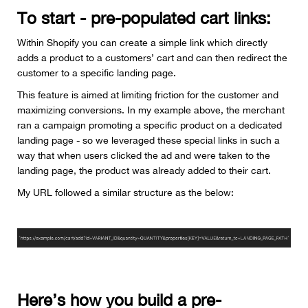
To start - pre-populated cart links:
Within Shopify you can create a simple link which directly
adds a product to a customers’ cart and can then redirect the
customer to a specific landing page.
This feature is aimed at limiting friction for the customer and
maximizing conversions. In my example above, the merchant
ran a campaign promoting a specific product on a dedicated
landing page - so we leveraged these special links in such a
way that when users clicked the ad and were taken to the
landing page, the product was already added to their cart.
My URL followed a similar structure as the below:
Here’s how you build a pre-