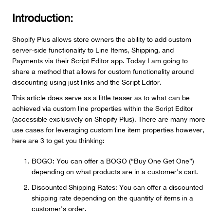
Introduction:
Shopify Plus allows store owners the ability to add custom
server-side functionality to Line Items, Shipping, and
Payments via their Script Editor app. Today I am going to
share a method that allows for custom functionality around
discounting using just links and the Script Editor.
This article does serve as a little teaser as to what can be
achieved via custom line properties within the Script Editor
(accessible exclusively on Shopify Plus). There are many more
use cases for leveraging custom line item properties however,
here are 3 to get you thinking:
BOGO: You can offer a BOGO (“Buy One Get One”)
depending on what products are in a customer's cart.
Discounted Shipping Rates: You can offer a discounted
shipping rate depending on the quantity of items in a
customer's order.