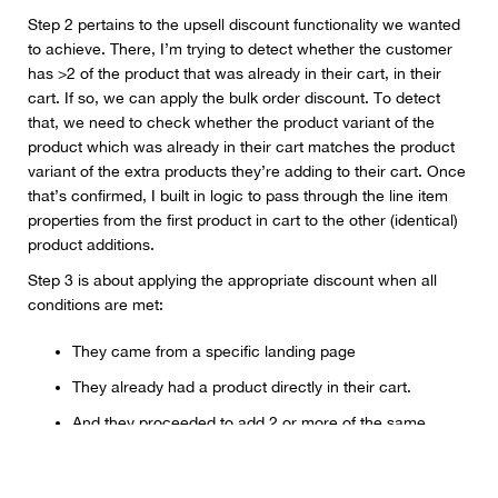
Step 2 pertains to the upsell discount functionality we wanted
to achieve. There, I’m trying to detect whether the customer
has >2 of the product that was already in their cart, in their
cart. If so, we can apply the bulk order discount. To detect
that, we need to check whether the product variant of the
product which was already in their cart matches the product
variant of the extra products they’re adding to their cart. Once
that’s confirmed, I built in logic to pass through the line item
properties from the first product in cart to the other (identical)
product additions.
Step 3 is about applying the appropriate discount when all
conditions are met:
They came from a specific landing page
They already had a product directly in their cart.
And they proceeded to add 2 or more of the same
product to their cart.