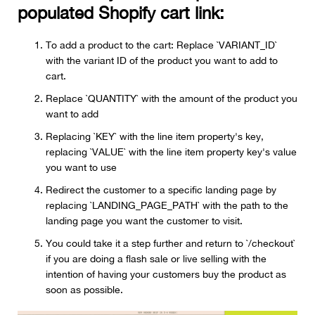
populated Shopify cart link:
To add a product to the cart: Replace `VARIANT_ID`
with the variant ID of the product you want to add to
cart.
Replace `QUANTITY` with the amount of the product you
want to add
Replacing `KEY` with the line item property's key,
replacing `VALUE` with the line item property key's value
you want to use
Redirect the customer to a specific landing page by
replacing `LANDING_PAGE_PATH` with the path to the
landing page you want the customer to visit.
You could take it a step further and return to `/checkout`
if you are doing a flash sale or live selling with the
intention of having your customers buy the product as
soon as possible.