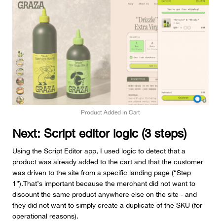
Product Added in Cart
Next: Script editor logic (3 steps)
Using the Script Editor app, I used logic to detect that a
product was already added to the cart and that the customer
was driven to the site from a specific landing page (“Step
1”).That’s important because the merchant did not want to
discount the same product anywhere else on the site - and
they did not want to simply create a duplicate of the SKU (for
operational reasons).