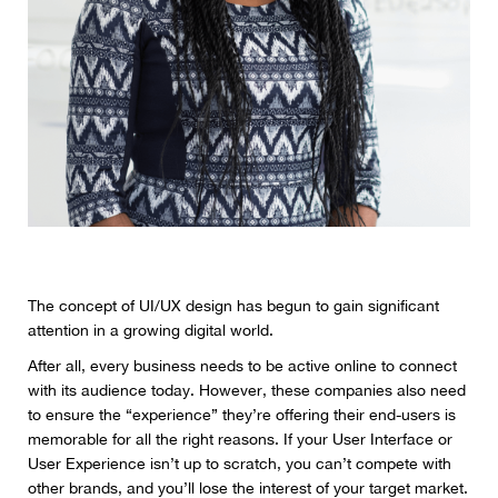
The concept of UI/UX design has begun to gain significant
attention in a growing digital world.
After all, every business needs to be active online to connect
with its audience today. However, these companies also need
to ensure the “experience” they’re offering their end-users is
memorable for all the right reasons. If your User Interface or
User Experience isn’t up to scratch, you can’t compete with
other brands, and you’ll lose the interest of your target market.