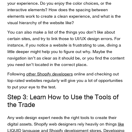
your experience. Do you enjoy the color choices, or the
interactive elements? How does the spacing between
elements work to create a clean experience, and what is the
visual hierarchy of the website like?
You can also make a list of the things you don’t like about
certain sites, and try to link those to UI/UX design errors. For
instance, if you notice a website is frustrating to use, diving a
little deeper might help you to figure out why. Maybe the
navigation isn’t as clear as it should be, or you find the content
you need isn’t located in the correct place.
Following
other Shopify developers
online and checking out
top-rated websites regularly will give you a lot of opportunities
to put your eye to the test.
Step 3: Learn How to Use the Tools of
the Trade
Any web design expert needs the right tools to create their
digital assets. Shopify web designers rely heavily on things
like
LIQUID
language and Shopify development stores. Developing