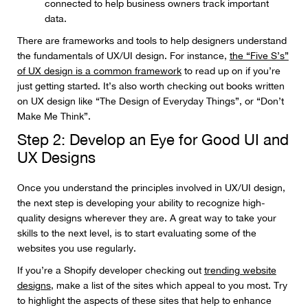
connected to help business owners track important
data.
There are frameworks and tools to help designers understand
the fundamentals of UX/UI design. For instance,
the “Five S’s”
of UX design is a common framework
to read up on if you’re
just getting started. It’s also worth checking out books written
on UX design like “The Design of Everyday Things”, or “Don’t
Make Me Think”.
Step 2: Develop an Eye for Good UI and
UX Designs
Once you understand the principles involved in UX/UI design,
the next step is developing your ability to recognize high-
quality designs wherever they are. A great way to take your
skills to the next level, is to start evaluating some of the
websites you use regularly.
If you’re a Shopify developer checking out
trending website
designs
, make a list of the sites which appeal to you most. Try
to highlight the aspects of these sites that help to enhance