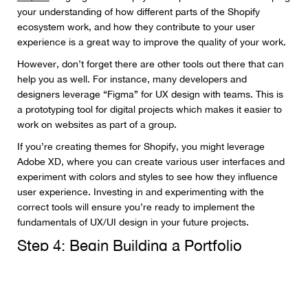
your understanding of how different parts of the Shopify
ecosystem work, and how they contribute to your user
experience is a great way to improve the quality of your work.
However, don’t forget there are other tools out there that can
help you as well. For instance, many developers and
designers leverage “Figma” for UX design with teams. This is
a prototyping tool for digital projects which makes it easier to
work on websites as part of a group.
If you’re creating themes for Shopify, you might leverage
Adobe XD, where you can create various user interfaces and
experiment with colors and styles to see how they influence
user experience. Investing in and experimenting with the
correct tools will ensure you’re ready to implement the
fundamentals of UX/UI design in your future projects.
Step 4: Begin Building a Portfolio
A portfolio is an important tool in a web designers arsenal for
many reasons. First, it gives you a way to attract new clients,
and
showcase your abilities
. Secondly, it’s an excellent