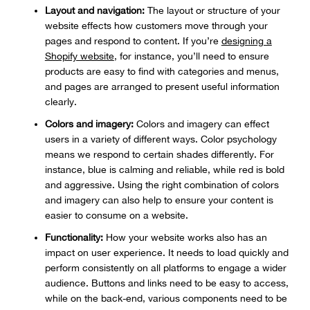
Layout and navigation:
The layout or structure of your
website effects how customers move through your
pages and respond to content. If you’re
designing a
Shopify website
, for instance, you’ll need to ensure
products are easy to find with categories and menus,
and pages are arranged to present useful information
clearly.
Colors and imagery:
Colors and imagery can effect
users in a variety of different ways. Color psychology
means we respond to certain shades differently. For
instance, blue is calming and reliable, while red is bold
and aggressive. Using the right combination of colors
and imagery can also help to ensure your content is
easier to consume on a website.
Functionality:
How your website works also has an
impact on user experience. It needs to load quickly and
perform consistently on all platforms to engage a wider
audience. Buttons and links need to be easy to access,
while on the back-end, various components need to be