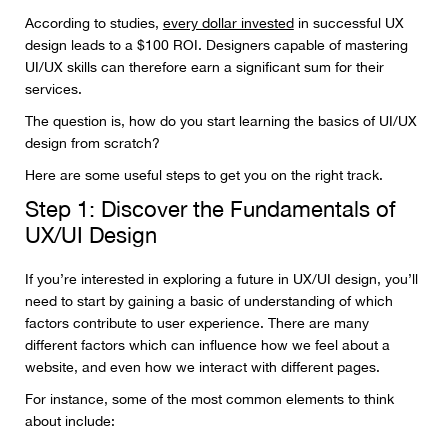
According to studies,
every dollar invested
in successful UX
design leads to a $100 ROI. Designers capable of mastering
UI/UX skills can therefore earn a significant sum for their
services.
The question is, how do you start learning the basics of UI/UX
design from scratch?
Here are some useful steps to get you on the right track.
Step 1: Discover the Fundamentals of
UX/UI Design
If you’re interested in exploring a future in UX/UI design, you’ll
need to start by gaining a basic of understanding of which
factors contribute to user experience. There are many
different factors which can influence how we feel about a
website, and even how we interact with different pages.
For instance, some of the most common elements to think
about include: