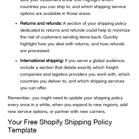
countries you can ship to, and which shipping service
options are available in those areas.
Returns and refunds:
A section of your shipping policy
dedicated to returns and refunds could help to minimize
the risk of customers sending items back. Quickly
highlight how you deal with returns, and how refunds
are processed.
International shipping:
If you serve a global audience,
include a section that details exactly which freight
companies and logistics providers you work with, which
countries you deliver to, and which shipping services
you can offer.
Remember, you might need to update your shipping policy
every once in a while, when you expand to new regions, add
new service options, or partner with new carriers.
Your Free Shopify Shipping Policy
Template