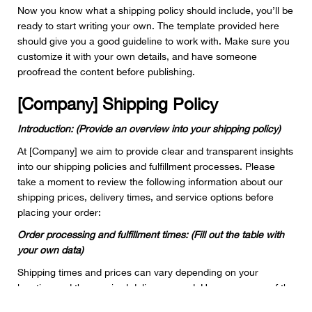
Now you know what a shipping policy should include, you’ll be
ready to start writing your own. The template provided here
should give you a good guideline to work with. Make sure you
customize it with your own details, and have someone
proofread the content before publishing.
[Company] Shipping Policy
Introduction: (Provide an overview into your shipping policy)
At [Company] we aim to provide clear and transparent insights
into our shipping policies and fulfillment processes. Please
take a moment to review the following information about our
shipping prices, delivery times, and service options before
placing your order:
Order processing and fulfillment times: (Fill out the table with
your own data)
Shipping times and prices can vary depending on your
location and the required delivery speed. Here are some of the
average costs and times you can expect from our service: