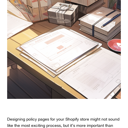
Designing policy pages for your Shopify store might not sound
like the most exciting process, but it’s more important than