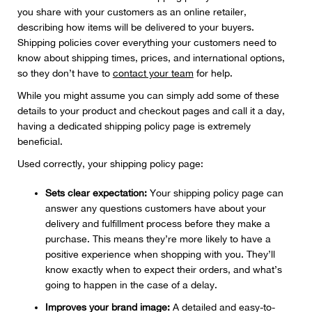
you share with your customers as an online retailer,
describing how items will be delivered to your buyers.
Shipping policies cover everything your customers need to
know about shipping times, prices, and international options,
so they don’t have to
contact your team
for help.
While you might assume you can simply add some of these
details to your product and checkout pages and call it a day,
having a dedicated shipping policy page is extremely
beneficial.
Used correctly, your shipping policy page:
Sets clear expectation:
Your shipping policy page can
answer any questions customers have about your
delivery and fulfillment process before they make a
purchase. This means they’re more likely to have a
positive experience when shopping with you. They’ll
know exactly when to expect their orders, and what’s
going to happen in the case of a delay.
Improves your brand image:
A detailed and easy-to-