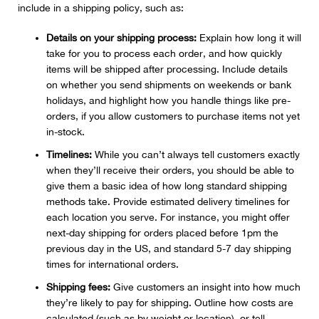
include in a shipping policy, such as:
Details on your shipping process:
Explain how long it will
take for you to process each order, and how quickly
items will be shipped after processing. Include details
on whether you send shipments on weekends or bank
holidays, and highlight how you handle things like pre-
orders, if you allow customers to purchase items not yet
in-stock.
Timelines:
While you can’t always tell customers exactly
when they’ll receive their orders, you should be able to
give them a basic idea of how long standard shipping
methods take. Provide estimated delivery timelines for
each location you serve. For instance, you might offer
next-day shipping for orders placed before 1pm the
previous day in the US, and standard 5-7 day shipping
times for international orders.
Shipping fees:
Give customers an insight into how much
they’re likely to pay for shipping. Outline how costs are
calculated (such as by weight or location), or tell