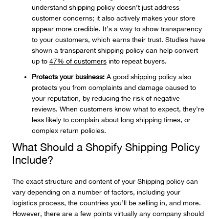
understand shipping policy doesn’t just address
customer concerns; it also actively makes your store
appear more credible. It’s a way to show transparency
to your customers, which earns their trust. Studies have
shown a transparent shipping policy can help convert
up to
47% of customers
into repeat buyers.
Protects your business:
A good shipping policy also
protects you from complaints and damage caused to
your reputation, by reducing the risk of negative
reviews. When customers know what to expect, they’re
less likely to complain about long shipping times, or
complex return policies.
What Should a Shopify Shipping Policy
Include?
The exact structure and content of your Shipping policy can
vary depending on a number of factors, including your
logistics process, the countries you’ll be selling in, and more.
However, there are a few points virtually any company should