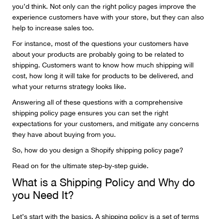
you’d think. Not only can the right policy pages improve the
experience customers have with your store, but they can also
help to increase sales too.
For instance, most of the questions your customers have
about your products are probably going to be related to
shipping. Customers want to know how much shipping will
cost, how long it will take for products to be delivered, and
what your returns strategy looks like.
Answering all of these questions with a comprehensive
shipping policy page ensures you can set the right
expectations for your customers, and mitigate any concerns
they have about buying from you.
So, how do you design a Shopify shipping policy page?
Read on for the ultimate step-by-step guide.
What is a Shipping Policy and Why do
you Need It?
Let’s start with the basics. A shipping policy is a set of terms