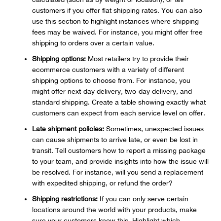
customers if you offer flat shipping rates. You can also
use this section to highlight instances where shipping
fees may be waived. For instance, you might offer free
shipping to orders over a certain value.
Shipping options:
Most retailers try to provide their
ecommerce customers with a variety of different
shipping options to choose from. For instance, you
might offer next-day delivery, two-day delivery, and
standard shipping. Create a table showing exactly what
customers can expect from each service level on offer.
Late shipment policies:
Sometimes, unexpected issues
can cause shipments to arrive late, or even be lost in
transit. Tell customers how to report a missing package
to your team, and provide insights into how the issue will
be resolved. For instance, will you send a replacement
with expedited shipping, or refund the order?
Shipping restrictions:
If you can only serve certain
locations around the world with your products, make
sure your customers know this. Highlight which