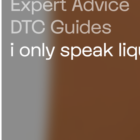
Expert Advice
DTC Guides
i only speak liq