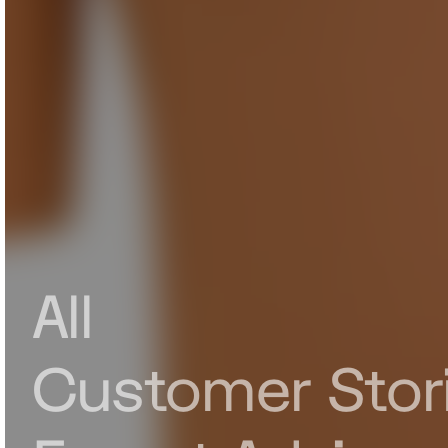
All
Customer Stor