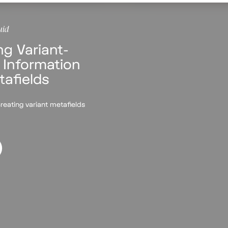
uid
ng Variant-
 Information
tafields
reating variant metafields