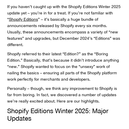
If you haven’t caught up with the Shopify Editions Winter 2025
update yet – you’re in for a treat. If you’re not familiar with
“
Shopify Editions
” – it’s basically a huge bundle of
announcements released by Shopify every six months.
Usually, these announcements encompass a variety of “new
features” and upgrades, but December 2024’s “Editions” was
different.
Shopify referred to their latest “Edition?” as the “Boring
Edition.” Basically, that’s because it didn’t introduce anything
“new.” Shopify wanted to focus on the “unsexy” work of
nailing the basics – ensuring all parts of the Shopify platform
work perfectly for merchants and developers.
Personally – though, we think any improvement to Shopify is
far from boring. In fact, we discovered a number of updates
we’re really excited about. Here are our highlights.
Shopify Editions Winter 2025: Major
Updates