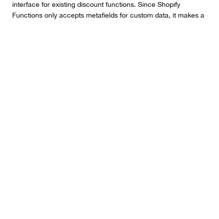
interface for existing discount functions. Since Shopify
Functions only accepts metafields for custom data, it makes a
lot of sense to combine them with a Shopify UI extension.
Beyond that, Shopify also boosted the number of discounts
that could be supported by a discount function from 5-25,
while increasing the input limit to 128kb. That means that
functions can still run on carts with more than 200 products
added in.
Even Faster Speeds
We already consider Shopify to be one of the best ecommerce
platforms for user experience, because of it’s lightning fast
speeds and loading times. However, Shopify isn’t satisfied with
just resting on its laurels. The company has made even more
speed improvements this year.
Initial page loading speeds for admins has been increased by
25%, and page-to-page navigation is around 12.5% faster.
Plus, there are faster cart and checkout speeds (upgraded by
50%), to help streamline conversions on your store.