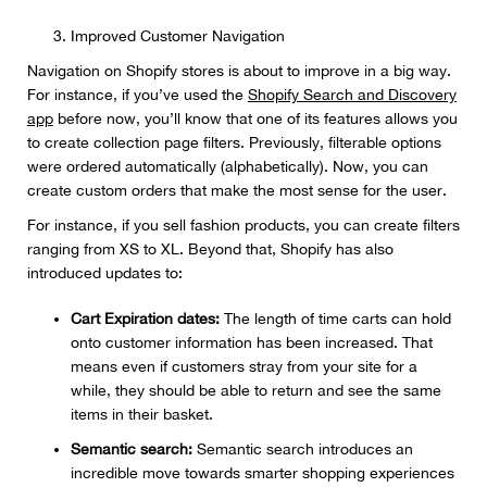
Improved Customer Navigation
Navigation on Shopify stores is about to improve in a big way.
For instance, if you’ve used the
Shopify Search and Discovery
app
before now, you’ll know that one of its features allows you
to create collection page filters. Previously, filterable options
were ordered automatically (alphabetically). Now, you can
create custom orders that make the most sense for the user.
For instance, if you sell fashion products, you can create filters
ranging from XS to XL. Beyond that, Shopify has also
introduced updates to:
Cart Expiration dates:
The length of time carts can hold
onto customer information has been increased. That
means even if customers stray from your site for a
while, they should be able to return and see the same
items in their basket.
Semantic search:
Semantic search introduces an
incredible move towards smarter shopping experiences