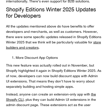
internationally. There’s even support for B2B solutions.
Shopify Editions Winter 2025 Updates
for Developers
All the updates mentioned above do have benefits to offer
developers and merchants, as well as customers. However,
there were some specific updates released in Shopify Editions
Winter 2025 that we think will be particularly valuable for
store
builders and creators
.
More Discount App Options
This new feature was actually rolled out in November, but
Shopify highlighted it again in Shopify Editions Winter 2025. As
of now, developers can now build discount apps with Admin
UI extensions. That means they don’t have to worry about
separately building and hosting simple apps.
Instead, anyone can create an extension-only app with
the
Shopify CLI
, plus they can build Admin UI extensions in the
admin discount page. These extensions act as the user