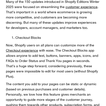
Many of the 150 updates introduced in Shopify Editions Winter
2025 were focused on streamlining the
customer experience
.
That’s important in a world where ecommerce is growing
more competitive, and customers are becoming more
discerning. But many of these updates improve experiences
for developers, account managers, and marketers too.
Checkout Blocks
Now, Shopify users on all plans can customize more of the
Checkout experience
with ease. The Checkout Blocks app
allows anyone to add text, buttons, banners, apps, icons, and
FAQs to Order Status and Thank You pages in seconds.
That’s a huge step forward, considering previously, these
pages were impossible to edit for most users (without Shopify
Plus).
The content you add to your pages can be static or dynamic
(based on previous purchases and customer details).
Personally, we love how this feature gives merchants an
opportunity to guide more stages of the customer journey,
pushing them towards other products, subscription forms, and