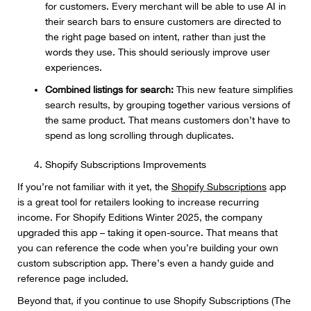
for customers. Every merchant will be able to use AI in
their search bars to ensure customers are directed to
the right page based on intent, rather than just the
words they use. This should seriously improve user
experiences.
Combined listings for search:
This new feature simplifies
search results, by grouping together various versions of
the same product. That means customers don’t have to
spend as long scrolling through duplicates.
Shopify Subscriptions Improvements
If you’re not familiar with it yet, the
Shopify Subscriptions
app
is a great tool for retailers looking to increase recurring
income. For Shopify Editions Winter 2025, the company
upgraded this app – taking it open-source. That means that
you can reference the code when you’re building your own
custom subscription app. There’s even a handy guide and
reference page included.
Beyond that, if you continue to use Shopify Subscriptions (The