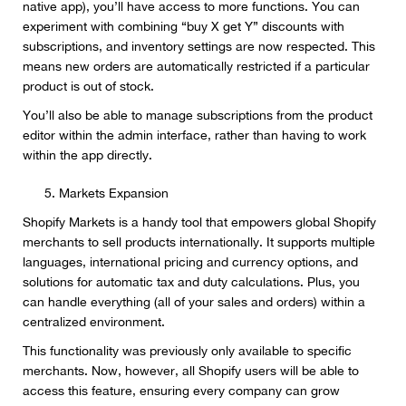
native app), you’ll have access to more functions. You can
experiment with combining “buy X get Y” discounts with
subscriptions, and inventory settings are now respected. This
means new orders are automatically restricted if a particular
product is out of stock.
You’ll also be able to manage subscriptions from the product
editor within the admin interface, rather than having to work
within the app directly.
Markets Expansion
Shopify Markets is a handy tool that empowers global Shopify
merchants to sell products internationally. It supports multiple
languages, international pricing and currency options, and
solutions for automatic tax and duty calculations. Plus, you
can handle everything (all of your sales and orders) within a
centralized environment.
This functionality was previously only available to specific
merchants. Now, however, all Shopify users will be able to
access this feature, ensuring every company can grow