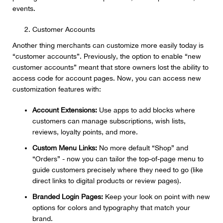
events.
Customer Accounts
Another thing merchants can customize more easily today is
“customer accounts”. Previously, the option to enable “new
customer accounts” meant that store owners lost the ability to
access code for account pages. Now, you can access new
customization features with:
Account Extensions:
Use apps to add blocks where
customers can manage subscriptions, wish lists,
reviews, loyalty points, and more.
Custom Menu Links:
No more default “Shop” and
“Orders” - now you can tailor the top-of-page menu to
guide customers precisely where they need to go (like
direct links to digital products or review pages).
Branded Login Pages:
Keep your look on point with new
options for colors and typography that match your
brand.